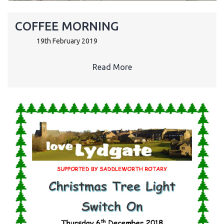
COFFEE MORNING
19th February 2019
Read More