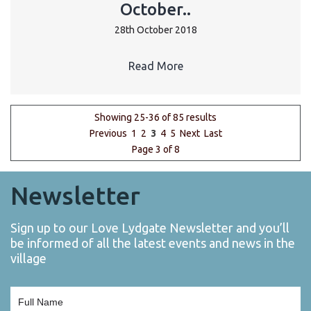
October..
28th October 2018
Read More
Showing 25-36 of 85 results
Previous
1
2
3
4
5
Next
Last
Page 3 of 8
Newsletter
Sign up to our Love Lydgate Newsletter and you’ll
be informed of all the latest events and news in the
village