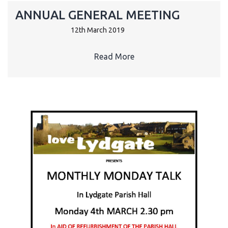
ANNUAL GENERAL MEETING
12th March 2019
Read More