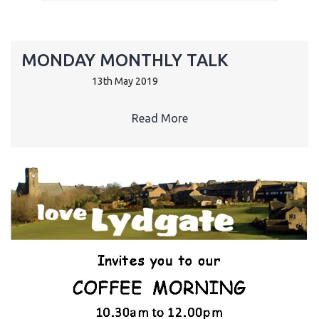
MONDAY MONTHLY TALK
13th May 2019
Read More