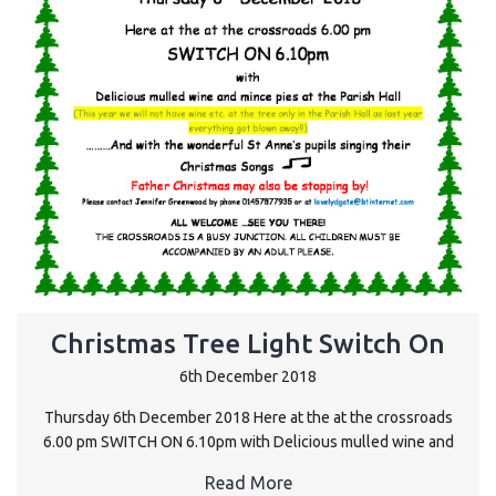
Christmas Tree Light Switch On
6th December 2018
Thursday 6th December 2018 Here at the at the crossroads
6.00 pm SWITCH ON 6.10pm with Delicious mulled wine and
Read More