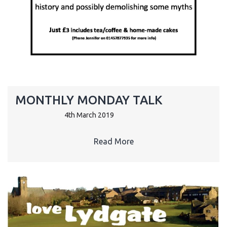
MONTHLY MONDAY TALK
4th March 2019
Read More