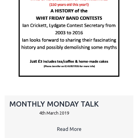
MONTHLY MONDAY TALK
4th March 2019
Read More