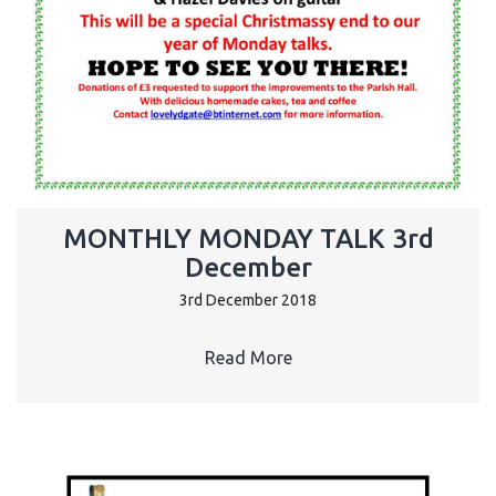
MONTHLY MONDAY TALK 3rd
December
3rd December 2018
Read More