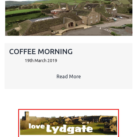
COFFEE MORNING
19th March 2019
Read More