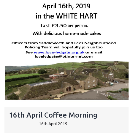
16th April Coffee Morning
16th April 2019