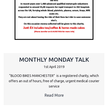
MONTHLY MONDAY TALK
1st April 2019
“BLOOD BIKES MANCHESTER” is a registered charity, which
offers an out of hours, free of charge, urgent medical courier
service
Read More