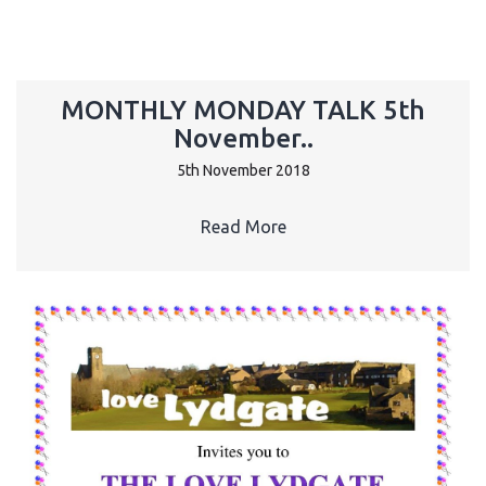
MONTHLY MONDAY TALK 5th
November..
5th November 2018
Read More