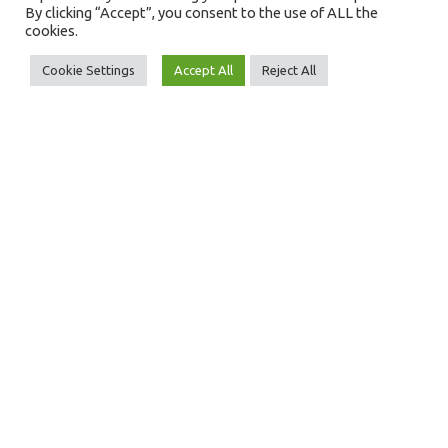
Full Name
By clicking “Accept”, you consent to the use of ALL the
cookies.
Cookie Settings
Accept All
Reject All
Email Address
Message
SEND MESSAGE