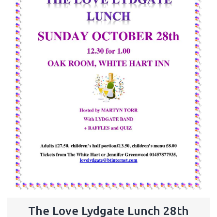
The Love Lydgate Lunch 28th