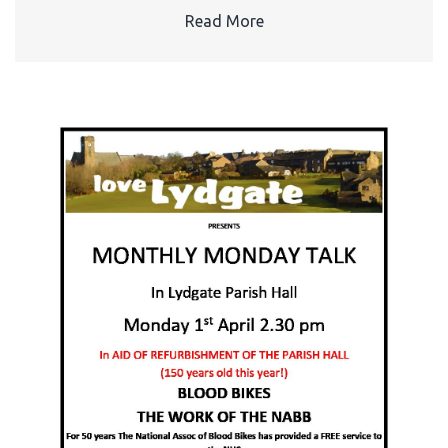
Read More