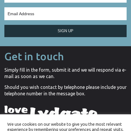
SIGN UP
Get in touch
Simply fill in the form, submit it and we will respond via e-
mail as soon as we can.
Should you wish contact by telephone please include your
telephone number in the message box.
We use cookies on our website to give you the most relevant
experience by remembering your preferences and repeat visits.