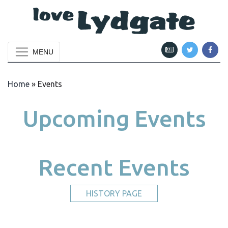
MENU
Home
»
Events
Upcoming Events
Recent Events
HISTORY PAGE