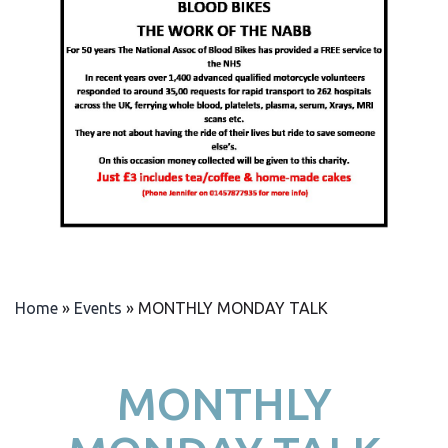
Home
»
Events
»
MONTHLY MONDAY TALK
MONTHLY