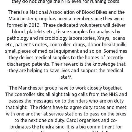
they do not charge the NHS even for running costs.
There is a National Association of Blood Bikes and the
Manchester group has been a member since they were
formed in 2012. These dedicated volunteers will deliver
blood, platelets etc., tissue samples for analysis by
pathology and microbiology laboratories, Xrays, scans
etc., patient’s notes, controlled drugs, donor breast milk,
small pieces of medical equipment and so on. Sometimes
they deliver medical supplies to the homes of recently
discharged patients. Their reward is the knowledge that
they are helping to save lives and support the medical
staff.
The Manchester group have to work closely together.
The controller sits all night taking calls from the NHS and
passes the messages on to the riders who are on duty
that night. The riders have to agree duty rotas and meet
with one another at service stations to pass on the bikes
to the next one on duty. Carol organises and co-
ordinates the fundraising. It is a big commitment for