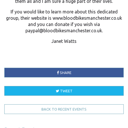
them all and I am sure a huge part of their lives.
If you would like to learn more about this dedicated
group, their website is www.bloodbikesmanchester.co.uk
and you can donate if you wish via
paypal@bloodbikesmanchester.co.uk.
Janet Watts
SHARE
TWEET
BACK TO RECENT EVENTS