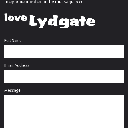
telephone number in the message box.
Full Name
Email Address
Message