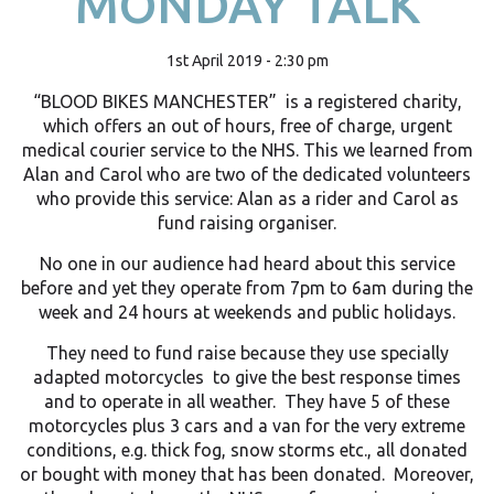
MONDAY TALK
1st April 2019 - 2:30 pm
“BLOOD BIKES MANCHESTER” is a registered charity,
which offers an out of hours, free of charge, urgent
medical courier service to the NHS. This we learned from
Alan and Carol who are two of the dedicated volunteers
who provide this service: Alan as a rider and Carol as
fund raising organiser.
No one in our audience had heard about this service
before and yet they operate from 7pm to 6am during the
week and 24 hours at weekends and public holidays.
They need to fund raise because they use specially
adapted motorcycles to give the best response times
and to operate in all weather. They have 5 of these
motorcycles plus 3 cars and a van for the very extreme
conditions, e.g. thick fog, snow storms etc., all donated
or bought with money that has been donated. Moreover,