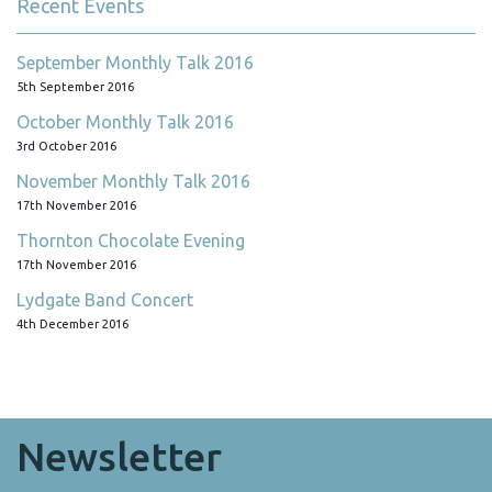
Recent Events
September Monthly Talk 2016
5th September 2016
October Monthly Talk 2016
3rd October 2016
November Monthly Talk 2016
17th November 2016
Thornton Chocolate Evening
17th November 2016
Lydgate Band Concert
4th December 2016
Newsletter