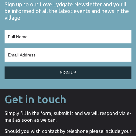
Sign up to our Love Lydgate Newsletter and you’ll
be informed of all the latest events and news in the
village
SIGN UP
Get in touch
Simply fill in the form, submit it and we will respond via e-
mail as soon as we can.
Should you wish contact by telephone please include your