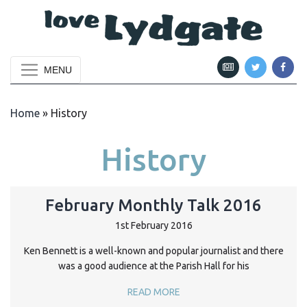
MENU
Home
»
History
History
February Monthly Talk 2016
1st February 2016
Ken Bennett is a well-known and popular journalist and there
was a good audience at the Parish Hall for his
READ MORE