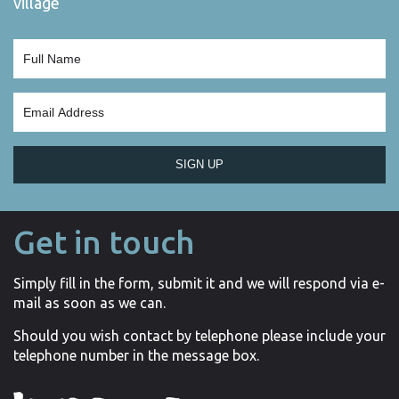
village
SIGN UP
Get in touch
Simply fill in the form, submit it and we will respond via e-
mail as soon as we can.
Should you wish contact by telephone please include your
telephone number in the message box.