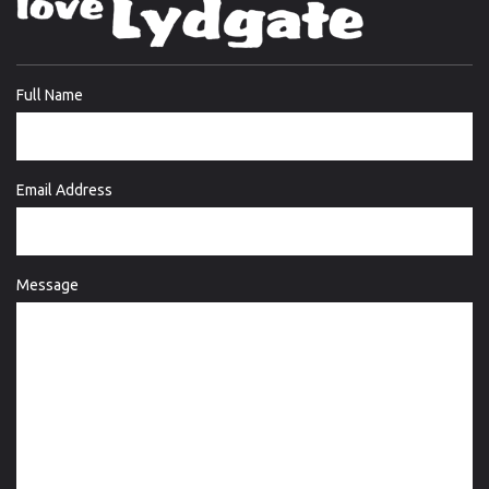
Full Name
Email Address
Message