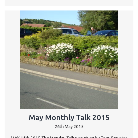
May Monthly Talk 2015
26th May 2015