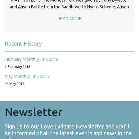
MAY 11th 2015 The Monday Talk was given by Tony Bywater
and Alison Brittle from the Saddleworth Hydro Scheme. Alison
READ MORE
Recent History
February Monthly Talk 2016
1 February 2016
May Monthly Talk 2015
26 May 2015
Newsletter
Sign up to our Love Lydgate Newsletter and you’ll
be informed of all the latest events and news in the