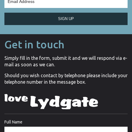
SIGN UP
Get in touch
Simply fill in the form, submit it and we will respond via e-
mail as soon as we can.
Should you wish contact by telephone please include your
telephone number in the message box.
Full Name