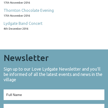
17th November 2016
Thornton Chocolate Evening
17th November 2016
Lydgate Band Concert
4th December 2016
Newsletter
Sign up to our Love Lydgate Newsletter and you’ll
be informed of all the latest events and news in the
village