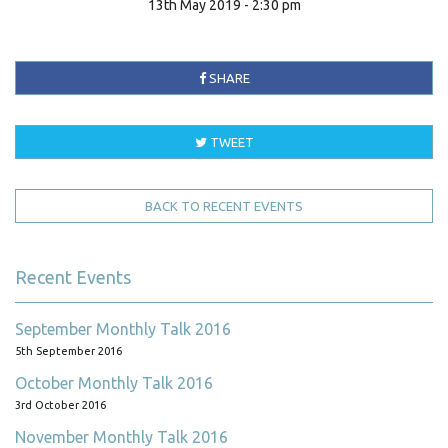
13th May 2019 - 2:30 pm
SHARE
TWEET
BACK TO RECENT EVENTS
Recent Events
September Monthly Talk 2016
5th September 2016
October Monthly Talk 2016
3rd October 2016
November Monthly Talk 2016