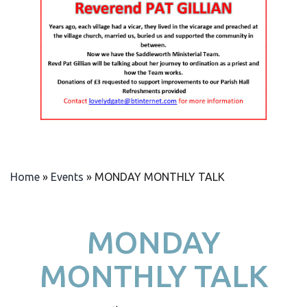
Home
»
Events
»
MONDAY MONTHLY TALK
MONDAY
MONTHLY TALK