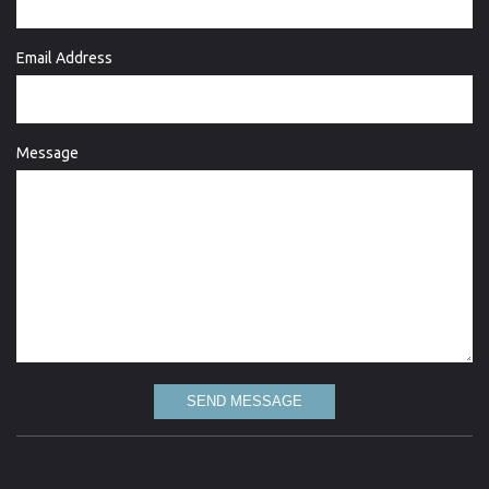
Email Address
Message
SEND MESSAGE