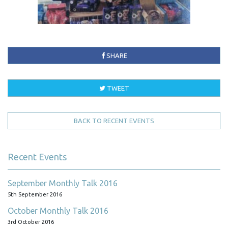
SHARE
TWEET
BACK TO RECENT EVENTS
Recent Events
September Monthly Talk 2016
5th September 2016
October Monthly Talk 2016
3rd October 2016