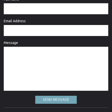
Email Address
Message
SEND MESSAGE