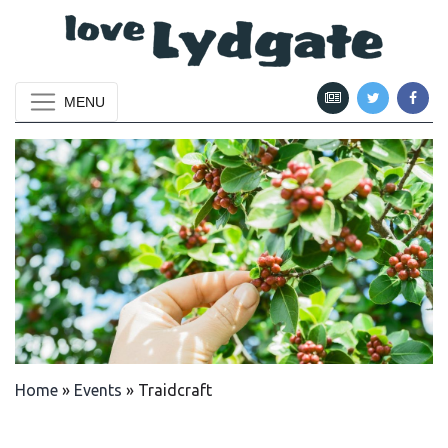
MENU
Home
»
Events
»
Traidcraft