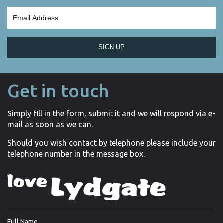
SIGN UP
Get in touch
Simply fill in the form, submit it and we will respond via e-
mail as soon as we can.
Should you wish contact by telephone please include your
telephone number in the message box.
Full Name