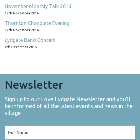
November Monthly Talk 2016
17th November 2016
Thornton Chocolate Evening
17th November 2016
Lydgate Band Concert
4th December 2016
Newsletter
Sign up to our Love Lydgate Newsletter and you’ll
be informed of all the latest events and news in the
village