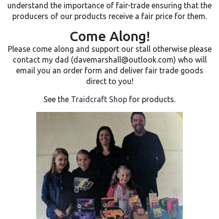
understand the importance of fair-trade ensuring that the
producers of our products receive a fair price for them.
Come Along!
Please come along and support our stall otherwise please
contact my dad (davemarshall@outlook.com) who will
email you an order form and deliver fair trade goods
direct to you!
See the
Traidcraft Shop
for products.