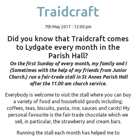
Traidcraft
7th May 2017 - 12:00 pm
Did you know that Traidcraft comes
to Lydgate every month in the
Parish Hall?
On the first Sunday of every month, my family and I
(Sometimes with the help of my friends from Junior
Church.) run a fair-trade stall in St Annes Parish Hall
after the 11.00 am church service.
Everybody is welcome to visit the stall where you can buy
a variety of food and household goods including;
coffees, teas, biscuits, pasta, rice, sauces and cards! My
personal favourite is the fair-trade chocolate which we
sell, in particular, the strawberry and cream bars.
Running the stall each month has helped me to