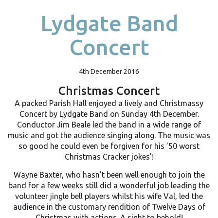
Lydgate Band
Concert
4th December 2016
Christmas Concert
A packed Parish Hall enjoyed a lively and Christmassy
Concert by Lydgate Band on Sunday 4th December.
Conductor Jim Beale led the band in a wide range of
music and got the audience singing along. The music was
so good he could even be forgiven for his ’50 worst
Christmas Cracker jokes’!
Wayne Baxter, who hasn’t been well enough to join the
band for a few weeks still did a wonderful job leading the
volunteer jingle bell players whilst his wife Val, led the
audience in the customary rendition of Twelve Days of
Christmas with actions. A sight to behold!