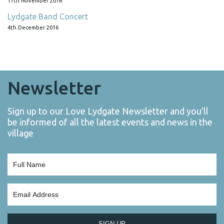
17th November 2016
Lydgate Band Concert
4th December 2016
Newsletter
Sign up to our Love Lydgate Newsletter and you’ll
be informed of all the latest events and news in the
village
SIGN UP