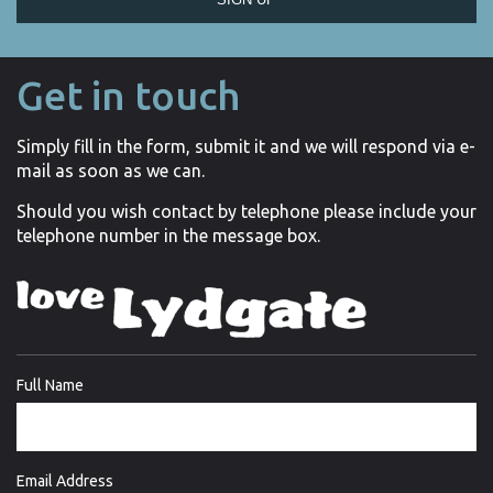
Get in touch
Simply fill in the form, submit it and we will respond via e-
mail as soon as we can.
Should you wish contact by telephone please include your
telephone number in the message box.
Full Name
Email Address