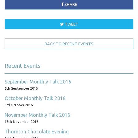
SHARE
TWEET
BACK TO RECENT EVENTS
Recent Events
September Monthly Talk 2016
5th September 2016
October Monthly Talk 2016
3rd October 2016
November Monthly Talk 2016
17th November 2016
Thornton Chocolate Evening