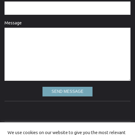
Message
SEND MESSAGE
Love Lydgate is committed to the highest standard of quality information and every
We use cookies on our website to give you the most relevant
attempt has been made to present up to date and accurate information. However, Love