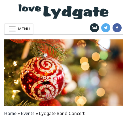
MENU
Home
»
Events
»
Lydgate Band Concert