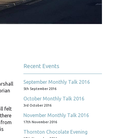
Recent Events
September Monthly Talk 2016
rshall
5th September 2016
orian
October Monthly Talk 2016
3rd October 2016
l felt
November Monthly Talk 2016
 there
g from
17th November 2016
is
Thornton Chocolate Evening