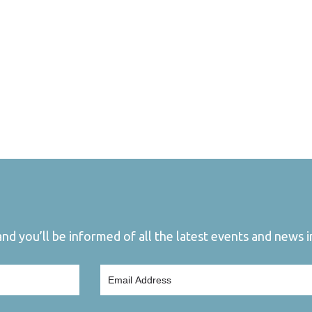
d you’ll be informed of all the latest events and news in