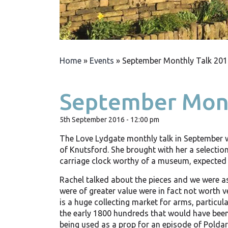
Home
»
Events
»
September Monthly Talk 201
September Mont
5th September 2016 - 12:00 pm
The Love Lydgate monthly talk in September 
of Knutsford. She brought with her a selection
carriage clock worthy of a museum, expected 
Rachel talked about the pieces and we were as
were of greater value were in fact not worth v
is a huge collecting market for arms, particul
the early 1800 hundreds that would have been
being used as a prop for an episode of Poldar