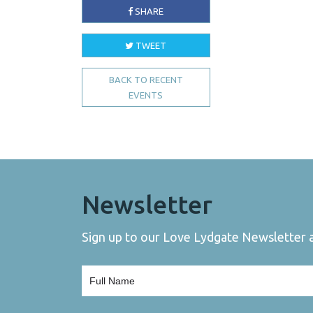
SHARE
TWEET
BACK TO RECENT
EVENTS
Newsletter
Sign up to our Love Lydgate Newsletter an