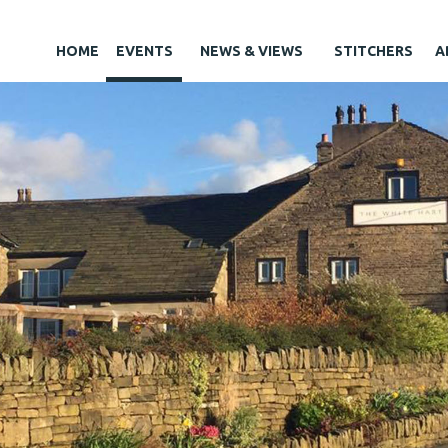
HOME
EVENTS
NEWS & VIEWS
STITCHERS
A