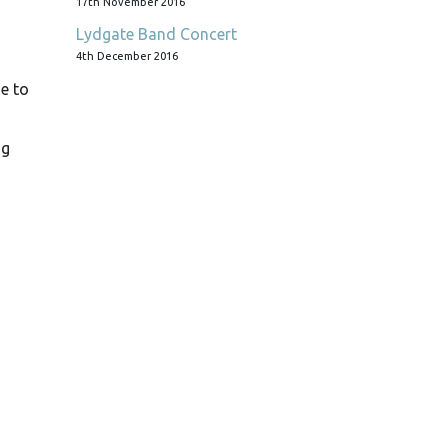
17th November 2016
Lydgate Band Concert
4th December 2016
e to
ng