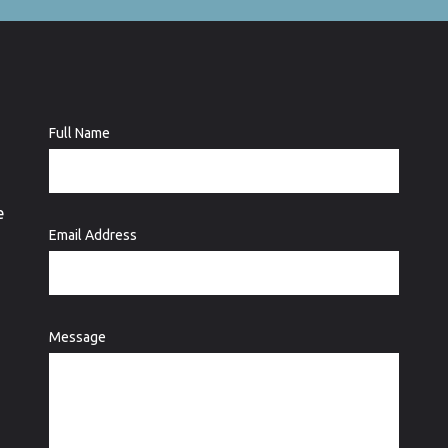
Full Name
e
Email Address
Message