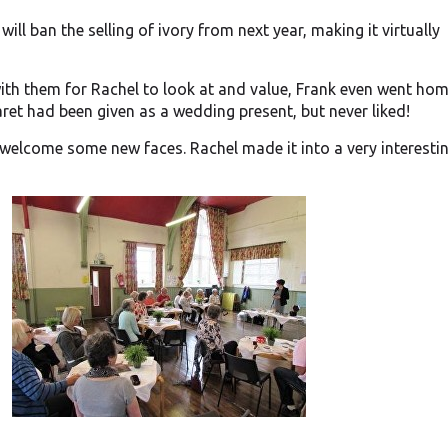
ill ban the selling of ivory from next year, making it virtually
ith them for Rachel to look at and value, Frank even went hom
ret had been given as a wedding present, but never liked!
 welcome some new faces. Rachel made it into a very interesti