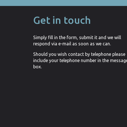
Get in touch
Simply fill in the form, submit it and we will
respond via e-mail as soon as we can.
Should you wish contact by telephone please
include your telephone number in the messag
box.