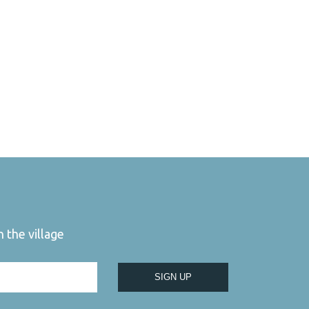
 the village
SIGN UP