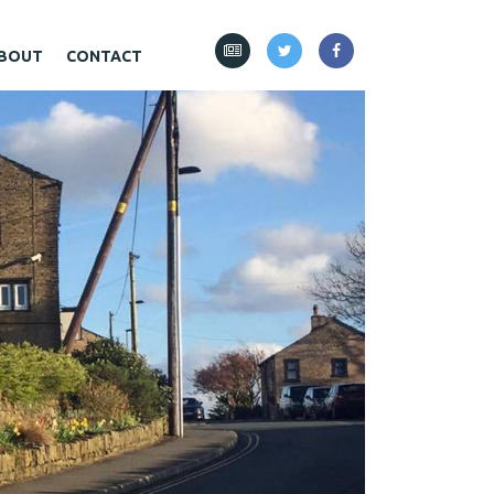
BOUT
CONTACT