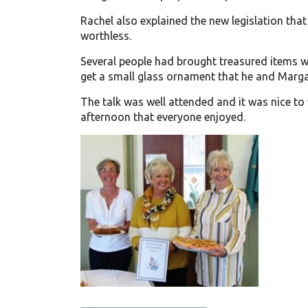
Rachel also explained the new legislation that w
worthless.
Several people had brought treasured items w
get a small glass ornament that he and Marga
The talk was well attended and it was nice to
afternoon that everyone enjoyed.