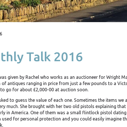
6
hly Talk 2016
was given by Rachel who works as an auctioneer for Wright Ma
 of antiques ranging in price from just a few pounds to a Vict
to go for about £2,000-00 at auction soon.
ked to guess the value of each one. Sometimes the items we al
ery much. She brought with her two old pistols explaining that
arly in America. One of them was a small flintlock pistol datin
 used for personal protection and you could easily imagine th
k.