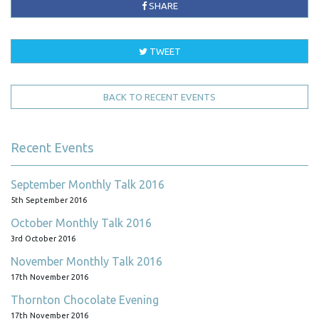
SHARE
TWEET
BACK TO RECENT EVENTS
Recent Events
September Monthly Talk 2016
5th September 2016
October Monthly Talk 2016
3rd October 2016
November Monthly Talk 2016
17th November 2016
Thornton Chocolate Evening
17th November 2016