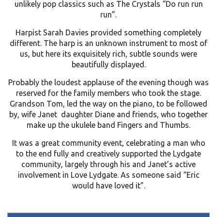
unlikely pop classics such as The Crystals “Do run run
run”.
Harpist Sarah Davies provided something completely
different. The harp is an unknown instrument to most of
us, but here its exquisitely rich, subtle sounds were
beautifully displayed.
Probably the loudest applause of the evening though was
reserved for the family members who took the stage.
Grandson Tom, led the way on the piano, to be followed
by, wife Janet daughter Diane and friends, who together
make up the ukulele band Fingers and Thumbs.
It was a great community event, celebrating a man who
to the end fully and creatively supported the Lydgate
community, largely through his and Janet’s active
involvement in Love Lydgate. As someone said “Eric
would have loved it”.