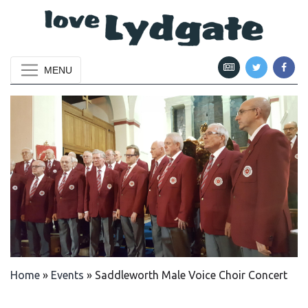
MENU
Home
»
Events
»
Saddleworth Male Voice Choir Concert