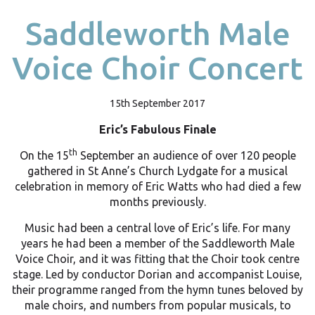
Saddleworth Male
Voice Choir Concert
15th September 2017
Eric’s Fabulous Finale
th
On the 15
September an audience of over 120 people
gathered in St Anne’s Church Lydgate for a musical
celebration in memory of Eric Watts who had died a few
months previously.
Music had been a central love of Eric’s life. For many
years he had been a member of the Saddleworth Male
Voice Choir, and it was fitting that the Choir took centre
stage. Led by conductor Dorian and accompanist Louise,
their programme ranged from the hymn tunes beloved by
male choirs, and numbers from popular musicals, to