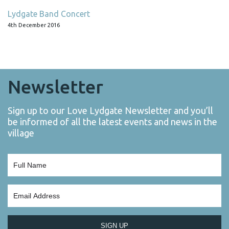
Lydgate Band Concert
4th December 2016
Newsletter
Sign up to our Love Lydgate Newsletter and you’ll
be informed of all the latest events and news in the
village
SIGN UP