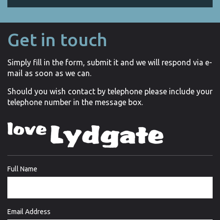
Get in touch
Simply fill in the form, submit it and we will respond via e-
mail as soon as we can.
Should you wish contact by telephone please include your
telephone number in the message box.
Full Name
Email Address