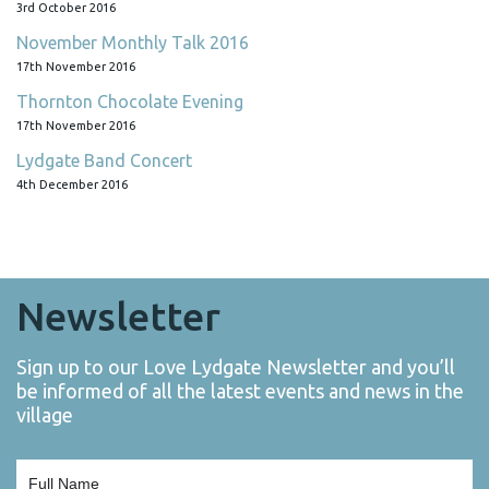
3rd October 2016
November Monthly Talk 2016
17th November 2016
Thornton Chocolate Evening
17th November 2016
Lydgate Band Concert
4th December 2016
Newsletter
Sign up to our Love Lydgate Newsletter and you’ll
be informed of all the latest events and news in the
village