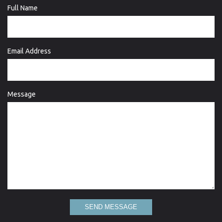
Full Name
Email Address
Message
SEND MESSAGE