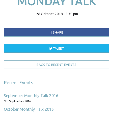
MONDAY TALK
1st October 2018 - 2:30 pm
SHARE
TWEET
BACK TO RECENT EVENTS
Recent Events
September Monthly Talk 2016
5th September 2016
October Monthly Talk 2016