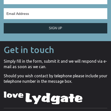
SIGN UP
Get in touch
Simply fill in the form, submit it and we will respond via e-
mail as soon as we can.
Should you wish contact by telephone please include your
telephone number in the message box.