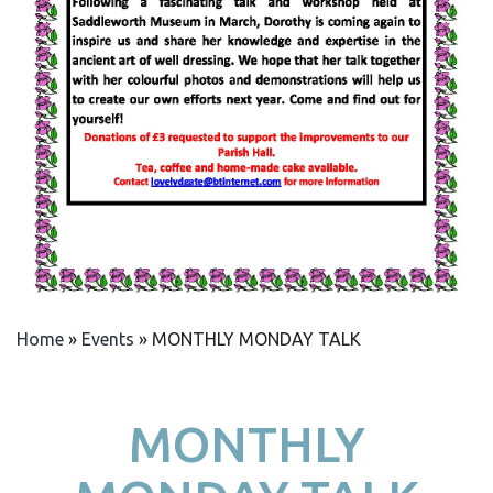
Home
»
Events
»
MONTHLY MONDAY TALK
MONTHLY