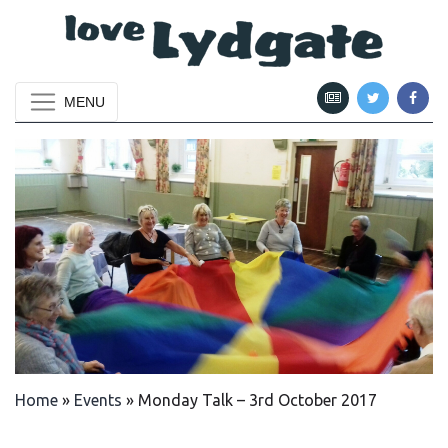
MENU
Home
»
Events
»
Monday Talk – 3rd October 2017