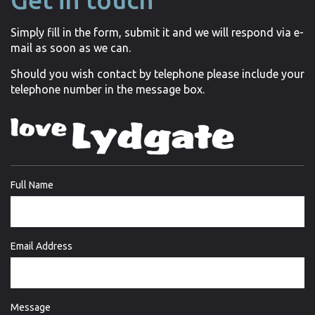
Simply fill in the form, submit it and we will respond via e-
mail as soon as we can.
Should you wish contact by telephone please include your
telephone number in the message box.
Full Name
Email Address
Message