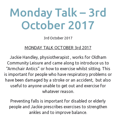
Monday Talk – 3rd
October 2017
3rd October 2017
MONDAY TALK OCTOBER 3rd 2017
Jackie Handley, physiotherapist , works for Oldham
Community Leisure and came along to introduce us to
“Armchair Antics” or how to exercise whilst sitting. This
is important for people who have respiratory problems or
have been damaged by a stroke or an accident, but also
useful to anyone unable to get out and exercise for
whatever reason.
Preventing falls is important for disabled or elderly
people and Jackie prescribes exercises to strengthen
ankles and to improve balance.