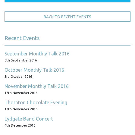
BACK TO RECENT EVENTS
Recent Events
September Monthly Talk 2016
5th September 2016
October Monthly Talk 2016
3rd October 2016
November Monthly Talk 2016
17th November 2016
Thornton Chocolate Evening
17th November 2016
Lydgate Band Concert
4th December 2016