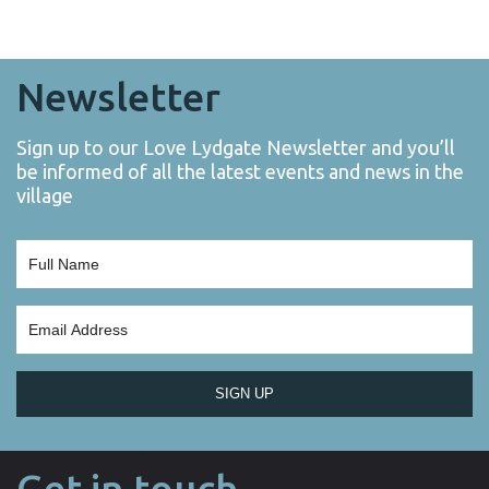
Newsletter
Sign up to our Love Lydgate Newsletter and you’ll
be informed of all the latest events and news in the
village
SIGN UP
Get in touch