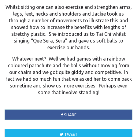
Whilst sitting one can also exercise and strengthen arms,
legs, feet, necks and shoulders and Jackie took us
through a number of movements to illustrate this and
showed how to increase the benefits with lengths of
stretchy plastic. She introduced us to Tai Chi whilst
singing “Que Sera, Sera” and gave us soft balls to
exercise our hands.
Whatever next? Well we had games with a rainbow
coloured parachute and the balls without moving from
our chairs and we got quite giddy and competitive. In
fact we had so much fun that we asked her to come back
sometime and show us more exercises. Perhaps even
some that involve standing!
SHARE
TWEET