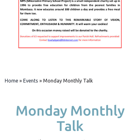
Home
»
Events
»
Monday Monthly Talk
Monday Monthly
Talk