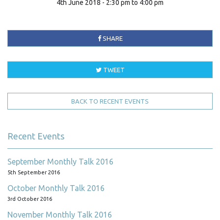
4th June 2018 - 2:30 pm to 4:00 pm
SHARE
TWEET
BACK TO RECENT EVENTS
Recent Events
September Monthly Talk 2016
5th September 2016
October Monthly Talk 2016
3rd October 2016
November Monthly Talk 2016