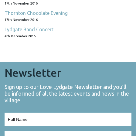
17th November 2016
Thornton Chocolate Evening
17th November 2016
Lydgate Band Concert
4th December 2016
Newsletter
Sign up to our Love Lydgate Newsletter and you’ll
be informed of all the latest events and news in the
village