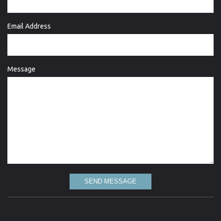
Email Address
Message
SEND MESSAGE