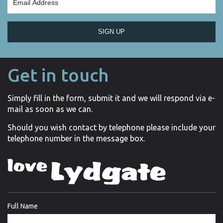
SIGN UP
Get in touch
Simply fill in the form, submit it and we will respond via e-
mail as soon as we can.
Should you wish contact by telephone please include your
telephone number in the message box.
Full Name