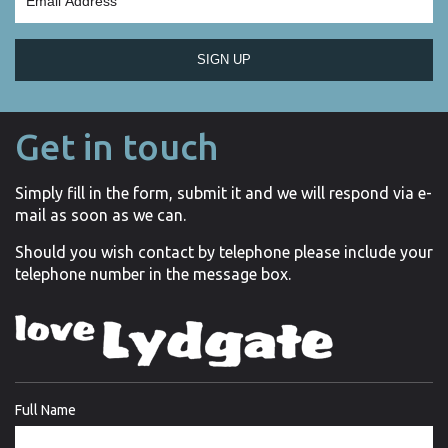
SIGN UP
Get in touch
Simply fill in the form, submit it and we will respond via e-
mail as soon as we can.
Should you wish contact by telephone please include your
telephone number in the message box.
Full Name