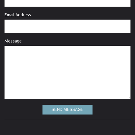
Email Address
Message
SEND MESSAGE