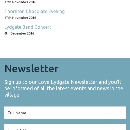
17th November 2016
Thornton Chocolate Evening
17th November 2016
Lydgate Band Concert
4th December 2016
Newsletter
Sign up to our Love Lydgate Newsletter and you’ll
be informed of all the latest events and news in the
village