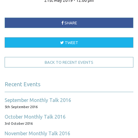
21st May 2019 - 12:00 pm
SHARE
TWEET
BACK TO RECENT EVENTS
Recent Events
September Monthly Talk 2016
5th September 2016
October Monthly Talk 2016
3rd October 2016
November Monthly Talk 2016