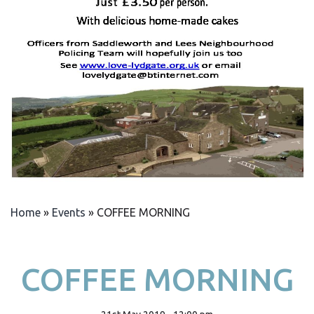
Home
»
Events
»
COFFEE MORNING
COFFEE MORNING