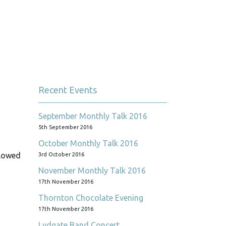
Recent Events
September Monthly Talk 2016
5th September 2016
October Monthly Talk 2016
llowed
3rd October 2016
November Monthly Talk 2016
17th November 2016
Thornton Chocolate Evening
17th November 2016
Lydgate Band Concert