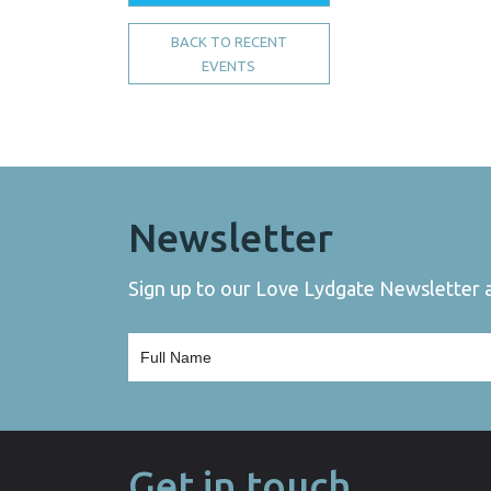
BACK TO RECENT
EVENTS
Newsletter
Sign up to our Love Lydgate Newsletter an
Get in touch