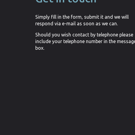
Simply fill in the form, submit it and we will
respond via e-mail as soon as we can.
Should you wish contact by telephone please
include your telephone number in the messag
box.