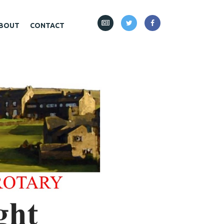
BOUT
CONTACT