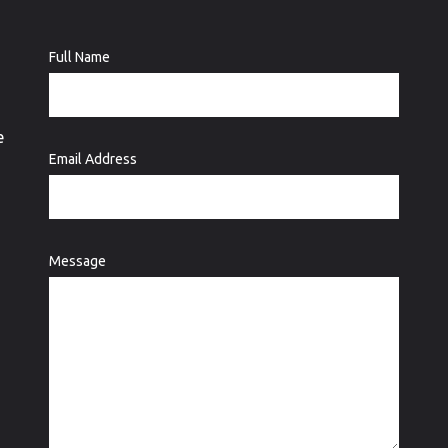
Full Name
e
Email Address
Message