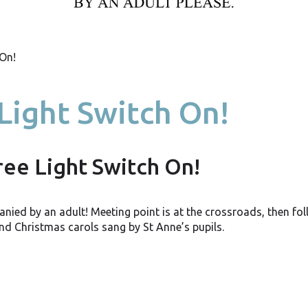
 On!
Light Switch On!
ree Light Switch On!
anied by an adult! Meeting point is at the crossroads, then fo
and Christmas carols sang by St Anne’s pupils.