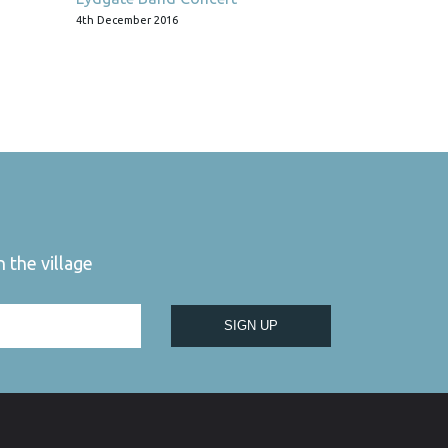
4th December 2016
 the village
SIGN UP