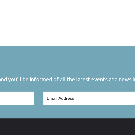
d you’ll be informed of all the latest events and news in