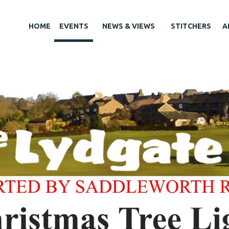
HOME
EVENTS
NEWS & VIEWS
STITCHERS
A