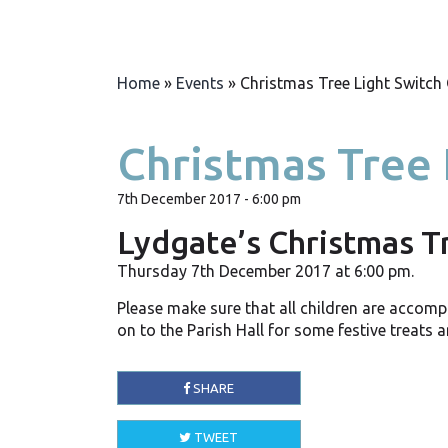
Home
»
Events
»
Christmas Tree Light Switch
Christmas Tree 
7th December 2017 - 6:00 pm
Lydgate’s Christmas T
Thursday 7th December 2017 at 6:00 pm.
Please make sure that all children are accomp
on to the Parish Hall for some festive treats 
SHARE
TWEET