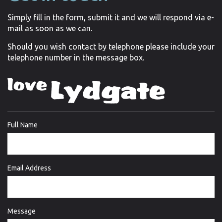
Simply fill in the form, submit it and we will respond via e-
mail as soon as we can.
Should you wish contact by telephone please include your
telephone number in the message box.
Full Name
Email Address
Message