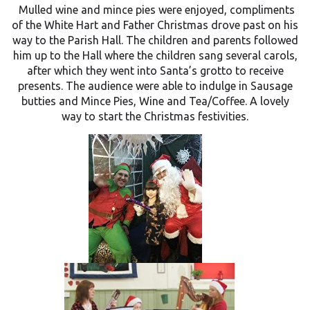
Mulled wine and mince pies were enjoyed, compliments
of the White Hart and Father Christmas drove past on his
way to the Parish Hall. The children and parents followed
him up to the Hall where the children sang several carols,
after which they went into Santa’s grotto to receive
presents. The audience were able to indulge in Sausage
butties and Mince Pies, Wine and Tea/Coffee. A lovely
way to start the Christmas festivities
.