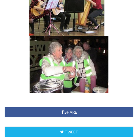
SHARE
TWEET