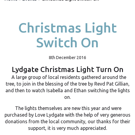
Christmas Light
Switch On
8th December 2016
Lydgate Christmas Light Turn On
A large group of local residents gathered around the
tree, to join in the blessing of the tree by Revd Pat Gillian,
and then to watch Isabella and Ethan switching the lights
on.
The lights themselves are new this year and were
purchased by Love Lydgate with the help of very generous
donations from the local community, our thanks for their
support, it is very much appreciated.