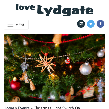
MENU
Home
»
Events
»
Christmas Light Switch On