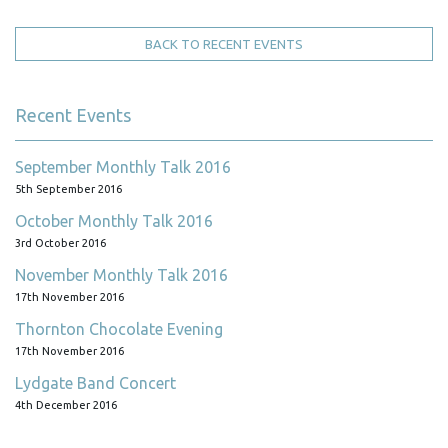
BACK TO RECENT EVENTS
Recent Events
September Monthly Talk 2016
5th September 2016
October Monthly Talk 2016
3rd October 2016
November Monthly Talk 2016
17th November 2016
Thornton Chocolate Evening
17th November 2016
Lydgate Band Concert
4th December 2016