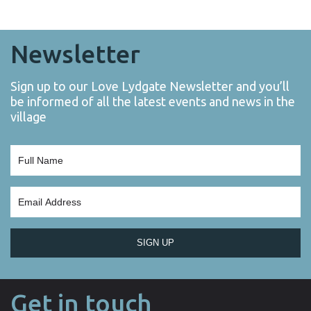
Newsletter
Sign up to our Love Lydgate Newsletter and you’ll
be informed of all the latest events and news in the
village
SIGN UP
Get in touch