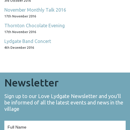
3rd October 2016
November Monthly Talk 2016
17th November 2016
Thornton Chocolate Evening
17th November 2016
Lydgate Band Concert
4th December 2016
Newsletter
Sign up to our Love Lydgate Newsletter and you’ll
be informed of all the latest events and news in the
village