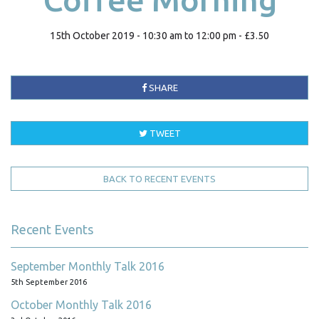
15th October 2019 - 10:30 am to 12:00 pm - £3.50
SHARE
TWEET
BACK TO RECENT EVENTS
Recent Events
September Monthly Talk 2016
5th September 2016
October Monthly Talk 2016