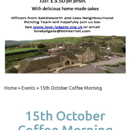
Home
»
Events
»
15th October Coffee Morning
15th October
Coffee Morning