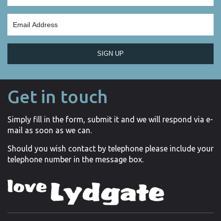
SIGN UP
Get in touch
Simply fill in the form, submit it and we will respond via e-
mail as soon as we can.
Should you wish contact by telephone please include your
telephone number in the message box.