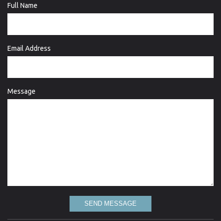
Full Name
Email Address
Message
SEND MESSAGE