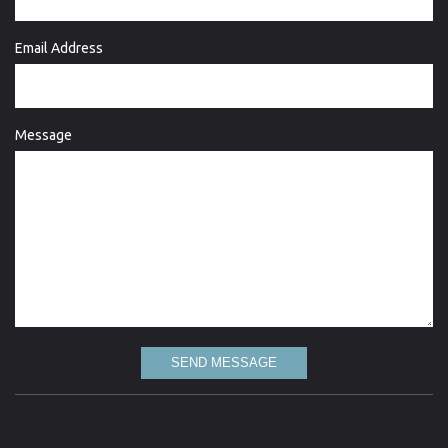
Email Address
Message
SEND MESSAGE