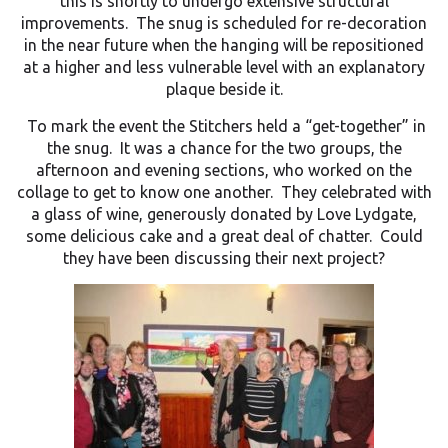
this is shortly to undergo extensive structural
improvements. The snug is scheduled for re-decoration
in the near future when the hanging will be repositioned
at a higher and less vulnerable level with an explanatory
plaque beside it.
To mark the event the Stitchers held a “get-together” in
the snug. It was a chance for the two groups, the
afternoon and evening sections, who worked on the
collage to get to know one another. They celebrated with
a glass of wine, generously donated by Love Lydgate,
some delicious cake and a great deal of chatter. Could
they have been discussing their next project?