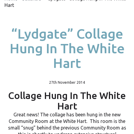
Hart
“Lydgate” Collage
Hung In The White
Hart
27th November 2014
Collage Hung In The White
Hart
Great news! The collage has been hung in the new
Community Room at the White Hart. This room is the
small “snug” behind the previous Community Room as