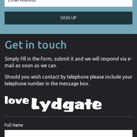
SIGN UP
Get in touch
Simply fill in the form, submit it and we will respond via e-
mail as soon as we can.
Should you wish contact by telephone please include your
telephone number in the message box.
Full Name