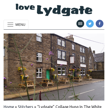
MENU
Home
»
Stitchers
»
“Lydgate” Collage Hung In The White