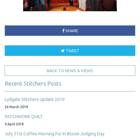
SHARE
TWEET
BACK TO NEWS & VIEWS
Recent Stitchers Posts
Lydgate Stitchers Update 2019
24 March 2019
PATCHWORK QUILT
9 April 2018
July 31st Coffee Morning For In Bloom Judging Day