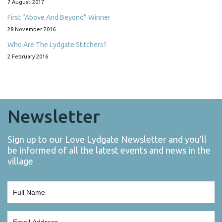
7 August 2017
First “Above And Beyond” Winner
28 November 2016
Who Are The Lydgate Stitchers?
2 February 2016
Newsletter
Sign up to our Love Lydgate Newsletter and you’ll
be informed of all the latest events and news in the
village