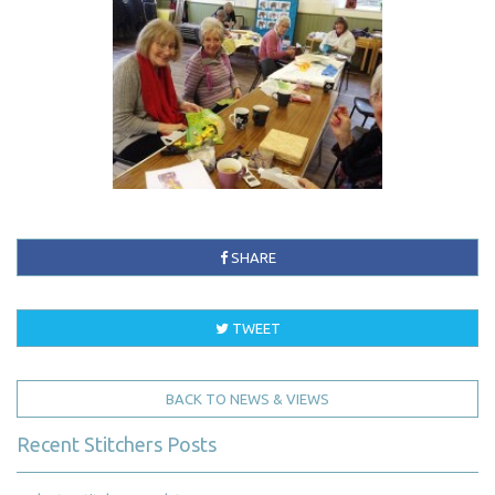
SHARE
TWEET
BACK TO NEWS & VIEWS
Recent Stitchers Posts