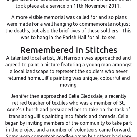
took place at a service on 11th November 2011.
A more visible memorial was called for and so plans
were made for a wall hanging to commemorate not just
the deaths, but also the brief lives of these soldiers. This
was to hang in the Parish Hall for all to see.
Remembered In Stitches
A talented local artist, Jill Harrison was approached and
agreed to paint a picture featuring a young man amongst
a local landscape to represent the soldiers who never
returned home. Jill’s painting was unique, colourful and
moving.
Jennifer then approached Celia Gledsdale, a recently
retired teacher of textiles who was a member of St,
Anne’s Church and persuaded her to take on the task of
translating Jill’s painting into fabric and threads. Celia
began by inviting members of the community to take part
in the project and a number of volunteers came forward.
Some were competent needlewomen but others had very