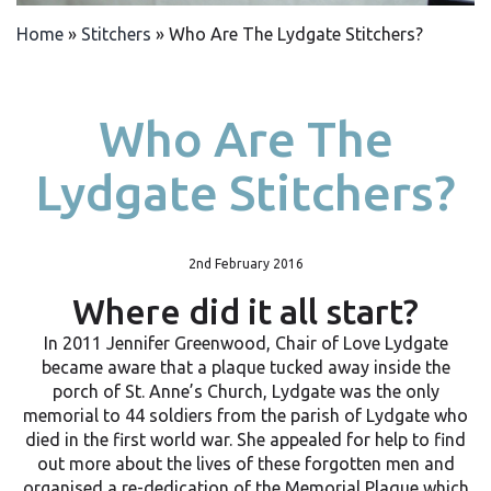
Home
»
Stitchers
»
Who Are The Lydgate Stitchers?
Who Are The
Lydgate Stitchers?
2nd February 2016
Where did it all start?
In 2011 Jennifer Greenwood, Chair of Love Lydgate
became aware that a plaque tucked away inside the
porch of St. Anne’s Church, Lydgate was the only
memorial to 44 soldiers from the parish of Lydgate who
died in the first world war. She appealed for help to find
out more about the lives of these forgotten men and
organised a re-dedication of the Memorial Plaque which