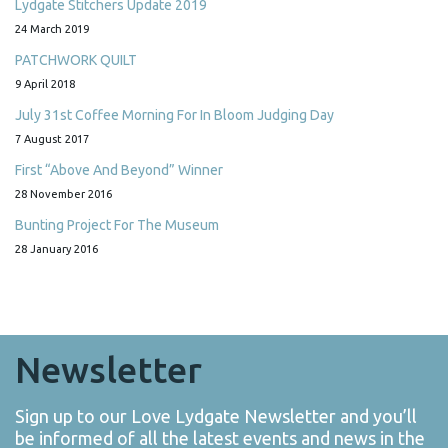
Lydgate Stitchers Update 2019
24 March 2019
PATCHWORK QUILT
9 April 2018
July 31st Coffee Morning For In Bloom Judging Day
7 August 2017
First “Above And Beyond” Winner
28 November 2016
Bunting Project For The Museum
28 January 2016
Newsletter
Sign up to our Love Lydgate Newsletter and you’ll
be informed of all the latest events and news in the