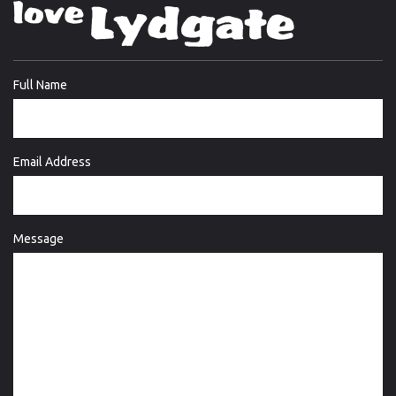
Full Name
Email Address
Message