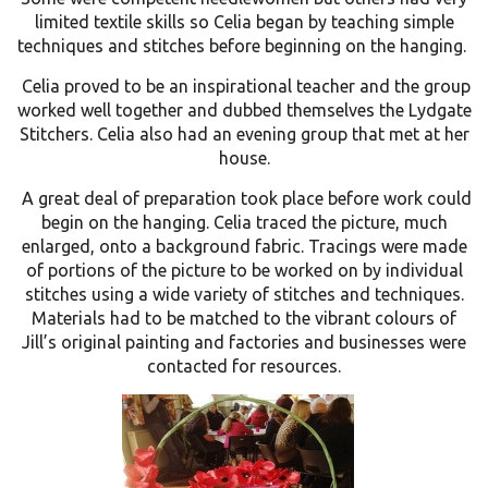
limited textile skills so Celia began by teaching simple
techniques and stitches before beginning on the hanging.
Celia proved to be an inspirational teacher and the group
worked well together and dubbed themselves the Lydgate
Stitchers. Celia also had an evening group that met at her
house.
A great deal of preparation took place before work could
begin on the hanging. Celia traced the picture, much
enlarged, onto a background fabric. Tracings were made
of portions of the picture to be worked on by individual
stitches using a wide variety of stitches and techniques.
Materials had to be matched to the vibrant colours of
Jill’s original painting and factories and businesses were
contacted for resources.