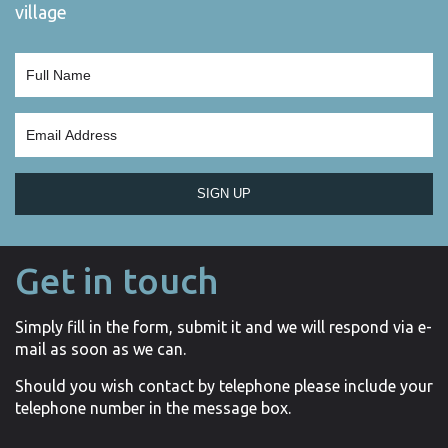
village
SIGN UP
Get in touch
Simply fill in the form, submit it and we will respond via e-
mail as soon as we can.
Should you wish contact by telephone please include your
telephone number in the message box.