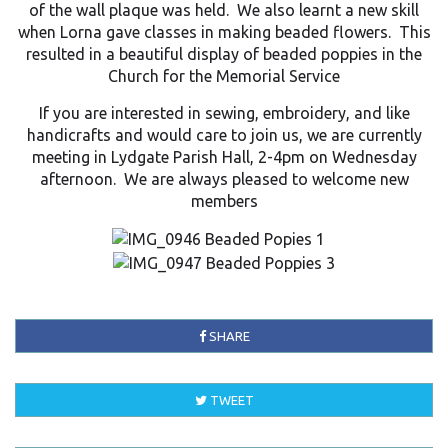
of the wall plaque was held. We also learnt a new skill
when Lorna gave classes in making beaded flowers. This
resulted in a beautiful display of beaded poppies in the
Church for the Memorial Service
If you are interested in sewing, embroidery, and like
handicrafts and would care to join us, we are currently
meeting in Lydgate Parish Hall, 2-4pm on Wednesday
afternoon. We are always pleased to welcome new
members
SHARE
TWEET