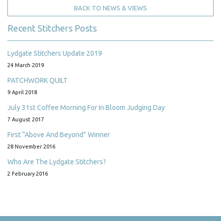
BACK TO NEWS & VIEWS
Recent Stitchers Posts
Lydgate Stitchers Update 2019
24 March 2019
PATCHWORK QUILT
9 April 2018
July 31st Coffee Morning For In Bloom Judging Day
7 August 2017
First “Above And Beyond” Winner
28 November 2016
Who Are The Lydgate Stitchers?
2 February 2016