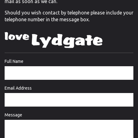
mail as soon as we can.
Should you wish contact by telephone please include your
telephone number in the message box.
Full Name
Email Address
Message