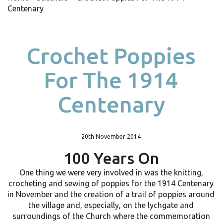
Centenary
Crochet Poppies
For The 1914
Centenary
20th November 2014
100 Years On
One thing we were very involved in was the knitting,
crocheting and sewing of poppies for the 1914 Centenary
in November and the creation of a trail of poppies around
the village and, especially, on the lychgate and
surroundings of the Church where the commemoration