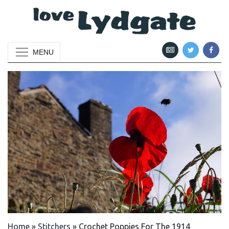
MENU
Home
»
Stitchers
»
Crochet Poppies For The 1914