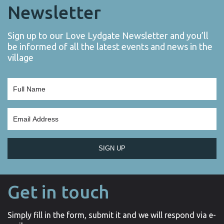
Newsletter
Sign up to our Love Lydgate Newsletter and you’ll
be informed of all the latest events and news in the
village
SIGN UP
Get in touch
Simply fill in the form, submit it and we will respond via e-