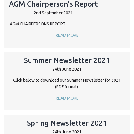
AGM Chairperson’s Report
2nd September 2021
AGM CHAIRPERSONS REPORT
READ MORE
Summer Newsletter 2021
24th June 2021
Click below to download our Summer Newsletter for 2021
(PDF format).
READ MORE
Spring Newsletter 2021
24th June 2021