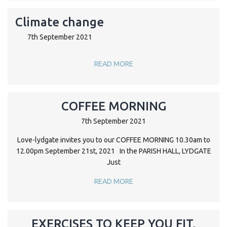
Climate change
7th September 2021
READ MORE
COFFEE MORNING
7th September 2021
Love-lydgate invites you to our COFFEE MORNING 10.30am to
12.00pm September 21st, 2021 In the PARISH HALL, LYDGATE
Just
READ MORE
EXERCISES TO KEEP YOU FIT,