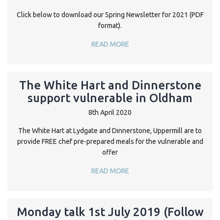
Click below to download our Spring Newsletter for 2021 (PDF
format).
READ MORE
The White Hart and Dinnerstone
support vulnerable in Oldham
8th April 2020
The White Hart at Lydgate and Dinnerstone, Uppermill are to
provide FREE chef pre-prepared meals for the vulnerable and
offer
READ MORE
Monday talk 1st July 2019 (Follow