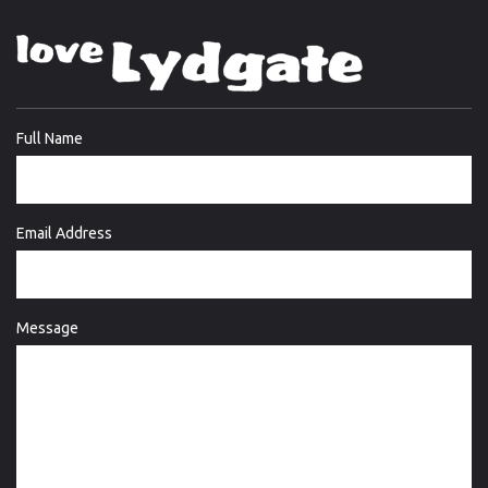
Full Name
Email Address
Message