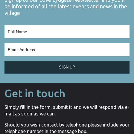
be informed of all the latest events and news in the
village
SIGN UP
Get in touch
Simply fill in the form, submit it and we will respond via e-
mail as soon as we can.
Should you wish contact by telephone please include your
telephone number in the message box.