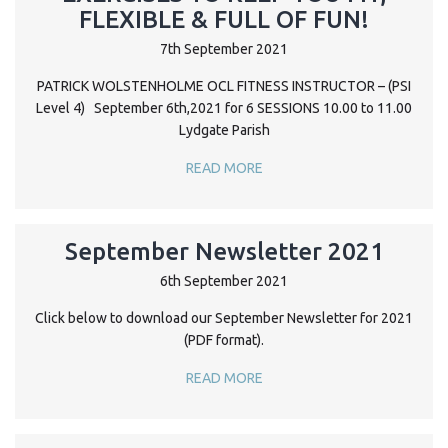
FLEXIBLE & FULL OF FUN!
7th September 2021
PATRICK WOLSTENHOLME OCL FITNESS INSTRUCTOR – (PSI
Level 4) September 6th,2021 for 6 SESSIONS 10.00 to 11.00
Lydgate Parish
READ MORE
September Newsletter 2021
6th September 2021
Click below to download our September Newsletter for 2021
(PDF format).
READ MORE