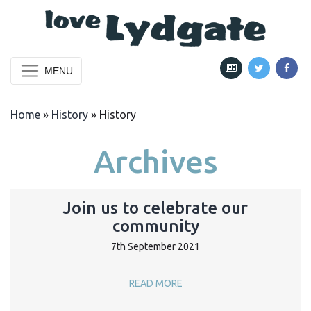
MENU
Home
»
History
»
History
Archives
Join us to celebrate our
community
7th September 2021
READ MORE