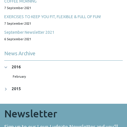
COFFEE MORNING
7 September 2021
EXERCISES TO KEEP YOU FIT, FLEXIBLE & FULL OF FUN!
7 September 2021
September Newsletter 2021
6 September 2021
News Archive
2016
February
2015
Newsletter
Sign up to our Love Lydgate Newsletter and you’ll