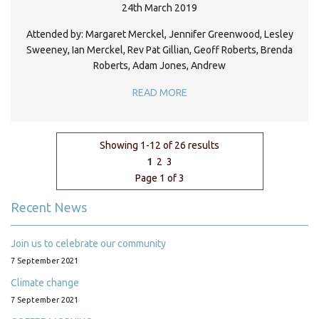
24th March 2019
Attended by: Margaret Merckel, Jennifer Greenwood, Lesley
Sweeney, Ian Merckel, Rev Pat Gillian, Geoff Roberts, Brenda
Roberts, Adam Jones, Andrew
READ MORE
Showing 1-12 of 26 results
1
2
3
Page 1 of 3
Recent News
Join us to celebrate our community
7 September 2021
Climate change
7 September 2021