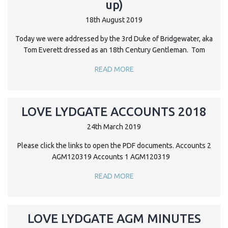
up)
18th August 2019
Today we were addressed by the 3rd Duke of Bridgewater, aka
Tom Everett dressed as an 18th Century Gentleman. Tom
READ MORE
LOVE LYDGATE ACCOUNTS 2018
24th March 2019
Please click the links to open the PDF documents. Accounts 2
AGM120319 Accounts 1 AGM120319
READ MORE
LOVE LYDGATE AGM MINUTES