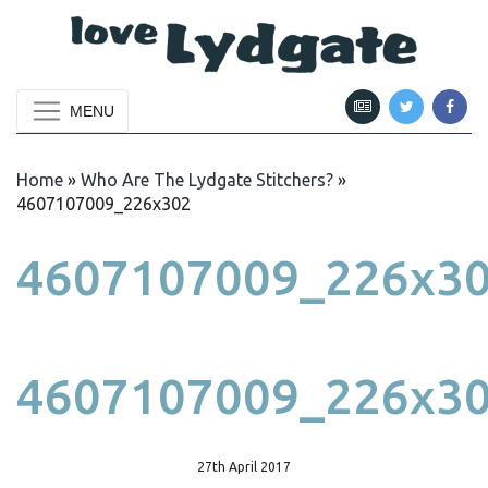
MENU
Home
»
Who Are The Lydgate Stitchers?
»
4607107009_226x302
4607107009_226x3
4607107009_226x3
27th April 2017