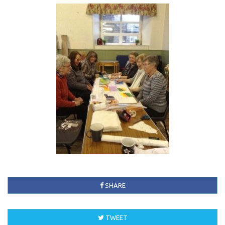
SHARE
TWEET