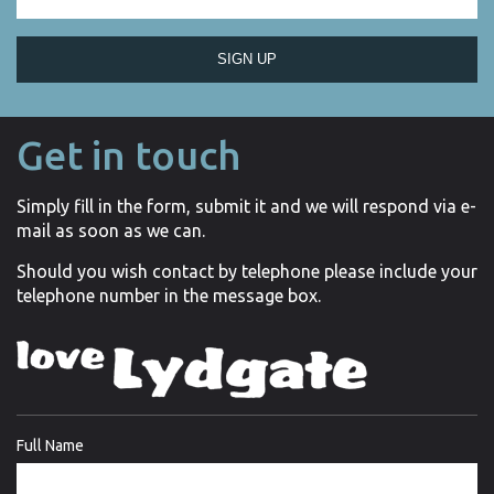
SIGN UP
Get in touch
Simply fill in the form, submit it and we will respond via e-
mail as soon as we can.
Should you wish contact by telephone please include your
telephone number in the message box.
Full Name