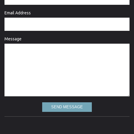
Email Address
Message
SEND MESSAGE