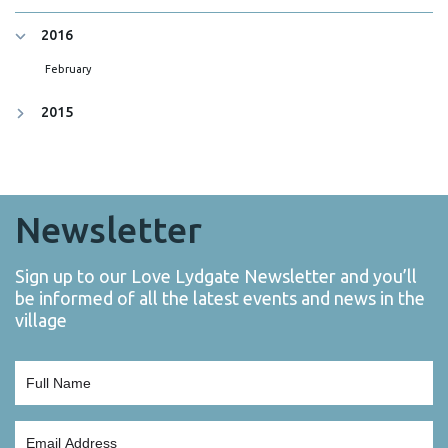
2016
February
2015
Newsletter
Sign up to our Love Lydgate Newsletter and you’ll
be informed of all the latest events and news in the
village