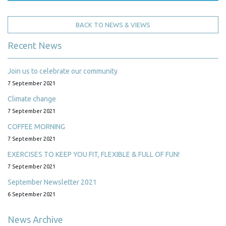
BACK TO NEWS & VIEWS
Recent News
Join us to celebrate our community
7 September 2021
Climate change
7 September 2021
COFFEE MORNING
7 September 2021
EXERCISES TO KEEP YOU FIT, FLEXIBLE & FULL OF FUN!
7 September 2021
September Newsletter 2021
6 September 2021
News Archive