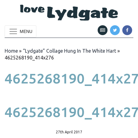
MENU
Home
»
“Lydgate” Collage Hung In The White Hart
»
4625268190_414x276
4625268190_414x2
4625268190_414x2
27th April 2017