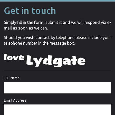
Get in touch
Simply fill in the form, submit it and we will respond via e-
mail as soon as we can.
Should you wish contact by telephone please include your
telephone number in the message box.
Full Name
Email Address