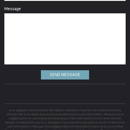
Message
SEND MESSAGE
Love Lydgate is committed to the highest standard of quality information and every
attempt has been made to present up to date and accurate information. However, Love
Lydgate gives no warranty as to the accuracy of the information on this web site and
accepts no liability for any loss, damage or inconvenience caused as a result of reliance on
such information. Although Love Lydgate takes all reasonable measures to ensure that