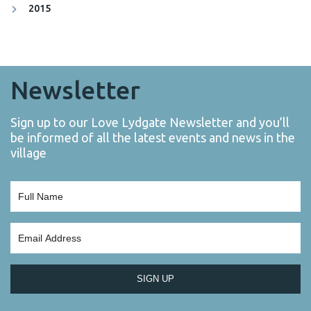
2015
Newsletter
Sign up to our Love Lydgate Newsletter and you’ll
be informed of all the latest events and news in the
village
SIGN UP