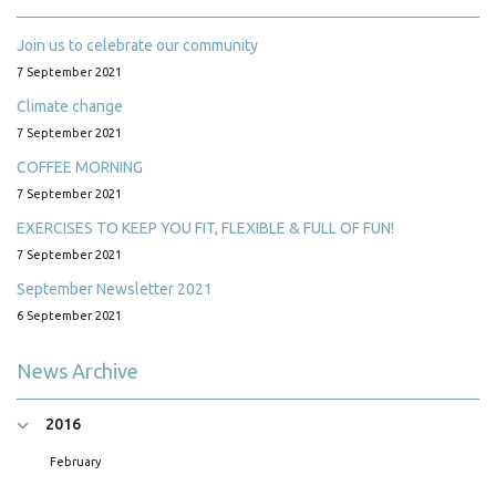
Join us to celebrate our community
7 September 2021
Climate change
7 September 2021
COFFEE MORNING
7 September 2021
EXERCISES TO KEEP YOU FIT, FLEXIBLE & FULL OF FUN!
7 September 2021
September Newsletter 2021
6 September 2021
News Archive
2016
February