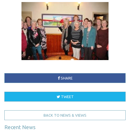
SHARE
TWEET
BACK TO NEWS & VIEWS
Recent News