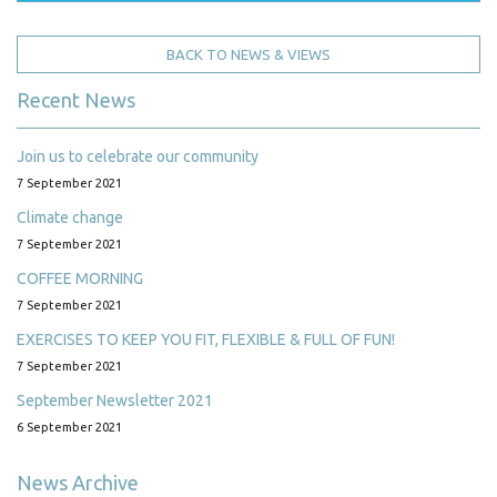
BACK TO NEWS & VIEWS
Recent News
Join us to celebrate our community
7 September 2021
Climate change
7 September 2021
COFFEE MORNING
7 September 2021
EXERCISES TO KEEP YOU FIT, FLEXIBLE & FULL OF FUN!
7 September 2021
September Newsletter 2021
6 September 2021
News Archive