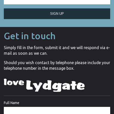
SIGN UP
Get in touch
Simply fill in the form, submit it and we will respond via e-
mail as soon as we can.
Should you wish contact by telephone please include your
telephone number in the message box.
Full Name