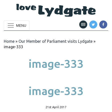
MENU
Home
»
Our Member of Parliament visits Lydgate
»
image-333
image-333
image-333
21st April 2017