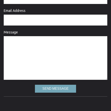
Email Address
Message
SEND MESSAGE