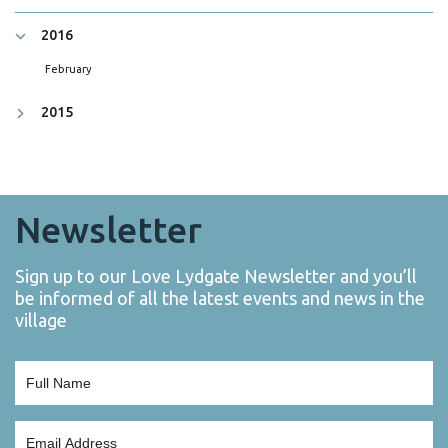
2016
February
2015
Newsletter
Sign up to our Love Lydgate Newsletter and you’ll
be informed of all the latest events and news in the
village