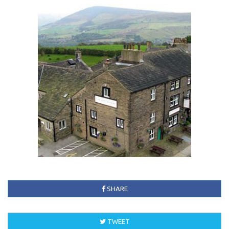
SHARE
TWEET