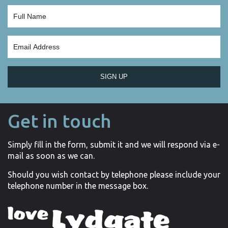
SIGN UP
Get in touch
Simply fill in the form, submit it and we will respond via e-
mail as soon as we can.
Should you wish contact by telephone please include your
telephone number in the message box.