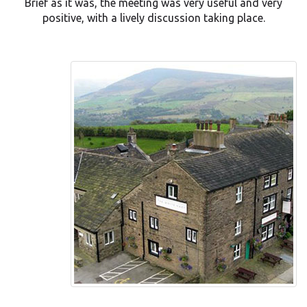
Brief as it was, the meeting was very useful and very
positive, with a lively discussion taking place.