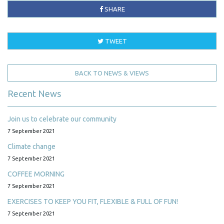
SHARE
TWEET
BACK TO NEWS & VIEWS
Recent News
Join us to celebrate our community
7 September 2021
Climate change
7 September 2021
COFFEE MORNING
7 September 2021
EXERCISES TO KEEP YOU FIT, FLEXIBLE & FULL OF FUN!
7 September 2021