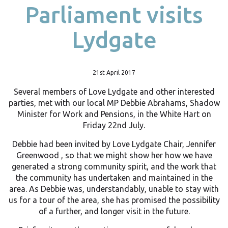
Parliament visits
Lydgate
21st April 2017
Several members of Love Lydgate and other interested
parties, met with our local MP Debbie Abrahams, Shadow
Minister for Work and Pensions, in the White Hart on
Friday 22nd July.
Debbie had been invited by Love Lydgate Chair, Jennifer
Greenwood , so that we might show her how we have
generated a strong community spirit, and the work that
the community has undertaken and maintained in the
area. As Debbie was, understandably, unable to stay with
us for a tour of the area, she has promised the possibility
of a further, and longer visit in the future.