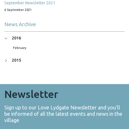
September Newsletter 2021
6 September 2021
News Archive
2016
February
2015
Newsletter
Sign up to our Love Lydgate Newsletter and you’ll
be informed of all the latest events and news in the
village