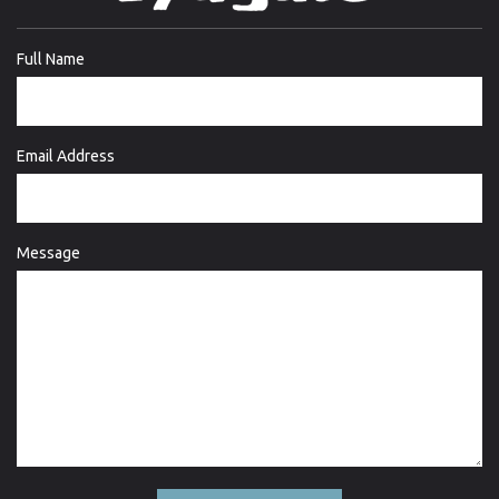
Full Name
Email Address
Message