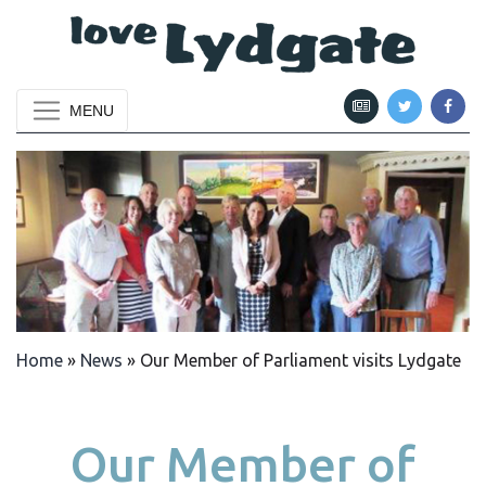
MENU
Home
»
News
»
Our Member of Parliament visits Lydgate
Our Member of