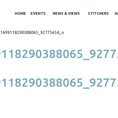
HOME
EVENTS
NEWS & VIEWS
STITCHERS
A
_1699118290388065_92775654_o
9118290388065_9277
9118290388065_9277