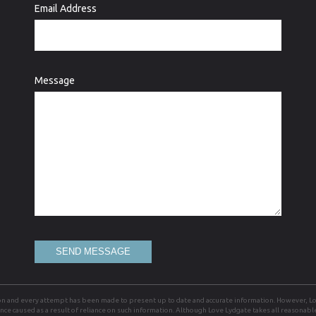
Email Address
Message
SEND MESSAGE
on and every attempt has been made to present up to date and accurate information. However, Lov
ience caused as a result of reliance on such information. Although Love Lydgate takes all reasonab