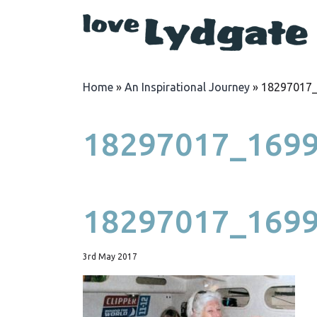
Home
»
An Inspirational Journey
»
18297017
18297017_169
18297017_169
3rd May 2017