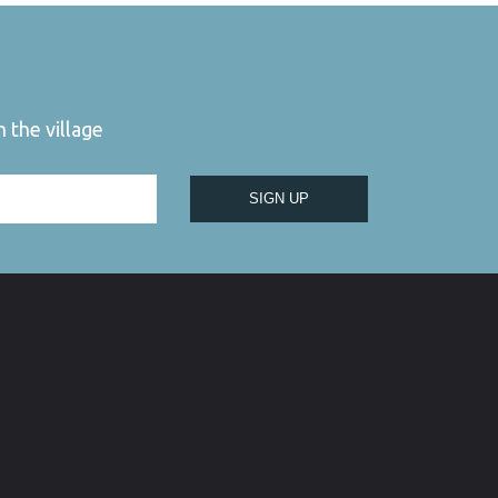
 the village
SIGN UP