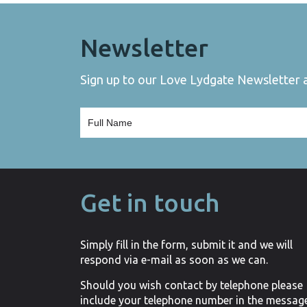
Newsletter
Sign up to our Love Lydgate Newsletter an
Get in touch
Simply fill in the form, submit it and we will
respond via e-mail as soon as we can.
Should you wish contact by telephone please
include your telephone number in the messag