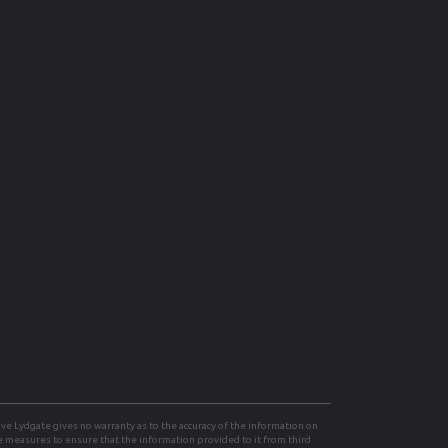
e Lydgate gives no warranty as to the accuracy of the information on
le measures to ensure that the information provided to it from third