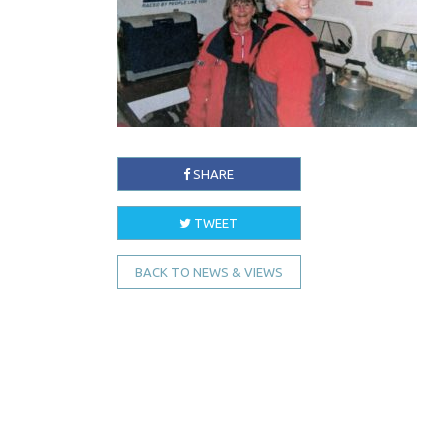
SHARE
TWEET
BACK TO NEWS & VIEWS