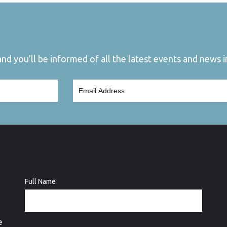
d you’ll be informed of all the latest events and news in
Full Name
e