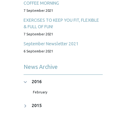
COFFEE MORNING
7 September 2021
EXERCISES TO KEEP YOU FIT, FLEXIBLE
& FULL OF FUN!
7 September 2021
September Newsletter 2021
6 September 2021
News Archive
2016
February
2015