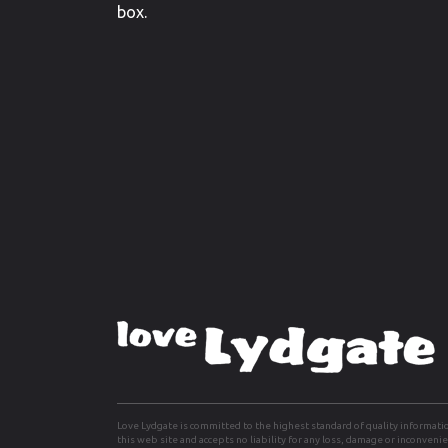
box.
Love Lydgate is committed to the highest standard of quality informati
this web site and accepts no liability for any loss, damage or inconven