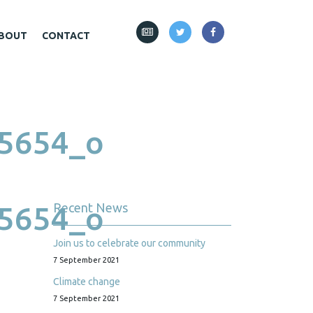
BOUT
CONTACT
5654_o
5654_o
Recent News
Join us to celebrate our community
7 September 2021
Climate change
7 September 2021