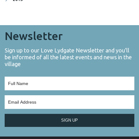
Newsletter
Sign up to our Love Lydgate Newsletter and you’ll
be informed of all the latest events and news in the
village
SIGN UP