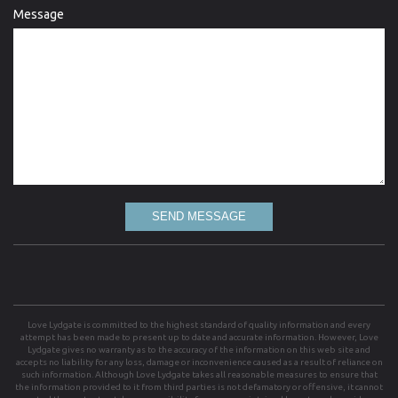
Message
SEND MESSAGE
Love Lydgate is committed to the highest standard of quality information and every
attempt has been made to present up to date and accurate information. However, Love
Lydgate gives no warranty as to the accuracy of the information on this web site and
accepts no liability for any loss, damage or inconvenience caused as a result of reliance on
such information. Although Love Lydgate takes all reasonable measures to ensure that
the information provided to it from third parties is not defamatory or offensive, it cannot