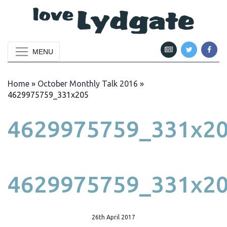
MENU
Home
»
October Monthly Talk 2016
»
4629975759_331x205
4629975759_331x2
4629975759_331x2
26th April 2017