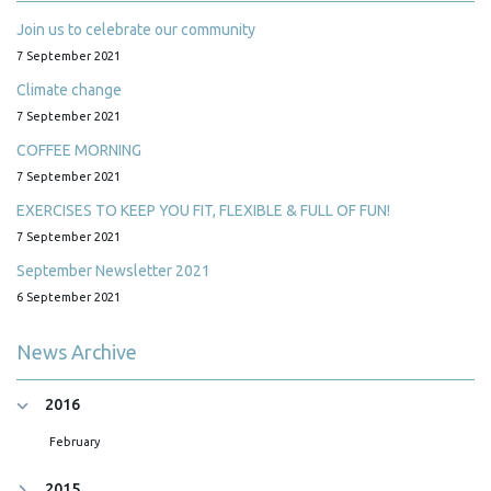
Join us to celebrate our community
7 September 2021
Climate change
7 September 2021
COFFEE MORNING
7 September 2021
EXERCISES TO KEEP YOU FIT, FLEXIBLE & FULL OF FUN!
7 September 2021
September Newsletter 2021
6 September 2021
News Archive
2016
February
2015