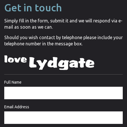
Get in touch
Simply fill in the form, submit it and we will respond via e-
mail as soon as we can.
Should you wish contact by telephone please include your
telephone number in the message box.
Full Name
Email Address