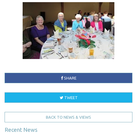
SHARE
TWEET
BACK TO NEWS & VIEWS
Recent News