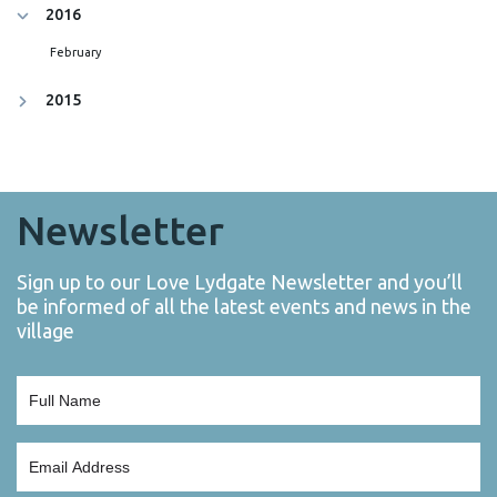
2016
February
2015
Newsletter
Sign up to our Love Lydgate Newsletter and you’ll
be informed of all the latest events and news in the
village