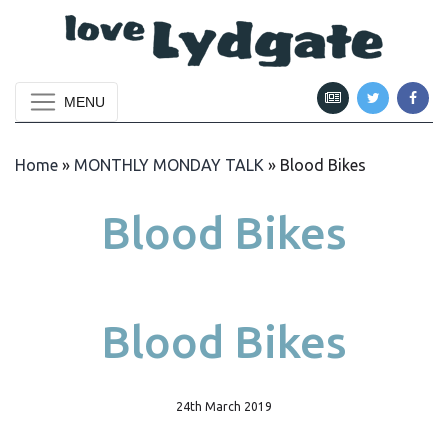
MENU
Home
»
MONTHLY MONDAY TALK
»
Blood Bikes
Blood Bikes
Blood Bikes
24th March 2019