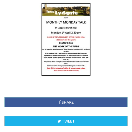
SHARE
TWEET