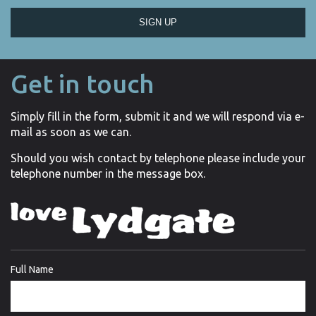
SIGN UP
Get in touch
Simply fill in the form, submit it and we will respond via e-
mail as soon as we can.
Should you wish contact by telephone please include your
telephone number in the message box.
Full Name