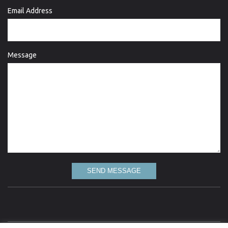
Email Address
Message
SEND MESSAGE