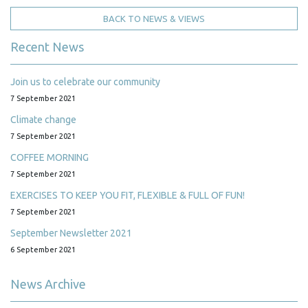
BACK TO NEWS & VIEWS
Recent News
Join us to celebrate our community
7 September 2021
Climate change
7 September 2021
COFFEE MORNING
7 September 2021
EXERCISES TO KEEP YOU FIT, FLEXIBLE & FULL OF FUN!
7 September 2021
September Newsletter 2021
6 September 2021
News Archive