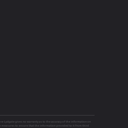
e Lydgate gives no warranty as to the accuracy of the information on
le measures to ensure that the information provided to it from third