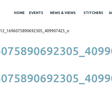
HOME
EVENTS
NEWS & VIEWS
STITCHERS
A
12_1696075890692305_409907425_o
6075890692305_4099
6075890692305_4099