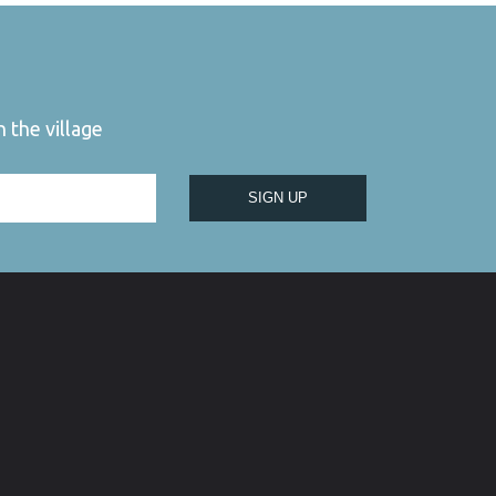
 the village
SIGN UP