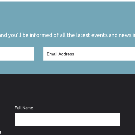
d you’ll be informed of all the latest events and news in
Full Name
e