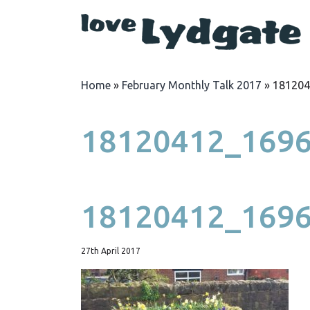
Home
»
February Monthly Talk 2017
»
181204
18120412_169
18120412_169
27th April 2017