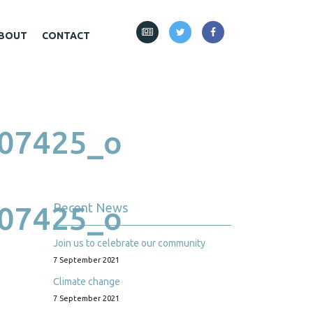
BOUT
CONTACT
07425_o
07425_o
Recent News
Join us to celebrate our community
7 September 2021
Climate change
7 September 2021