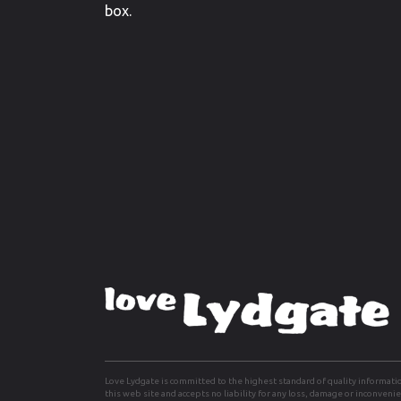
box.
Love Lydgate is committed to the highest standard of quality informati
this web site and accepts no liability for any loss, damage or inconven