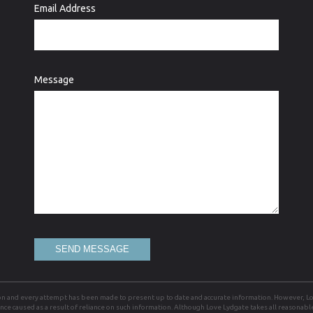
Email Address
Message
SEND MESSAGE
on and every attempt has been made to present up to date and accurate information. However, Lov
ience caused as a result of reliance on such information. Although Love Lydgate takes all reasonab