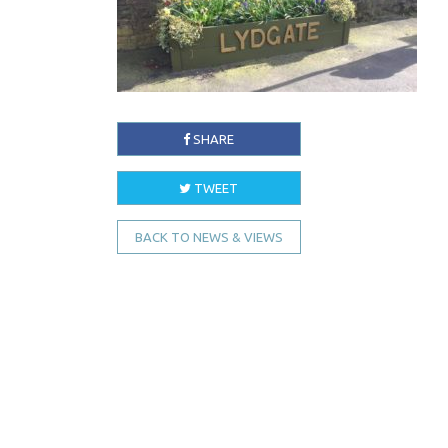
SHARE
TWEET
BACK TO NEWS & VIEWS