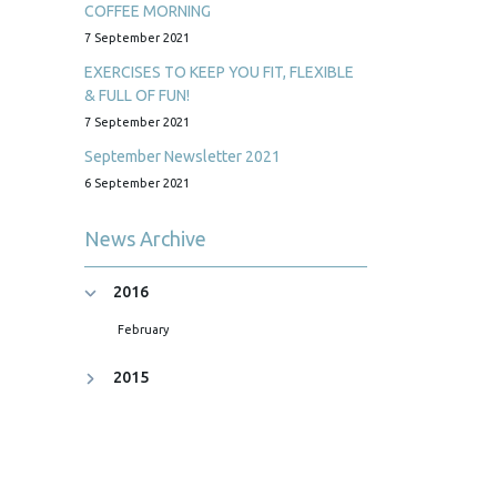
COFFEE MORNING
7 September 2021
EXERCISES TO KEEP YOU FIT, FLEXIBLE
& FULL OF FUN!
7 September 2021
September Newsletter 2021
6 September 2021
News Archive
2016
February
2015