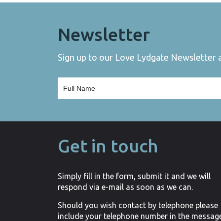
Newsletter
Sign up to our Love Lydgate Newsletter an
Get in touch
Simply fill in the form, submit it and we will
respond via e-mail as soon as we can.
Should you wish contact by telephone please
include your telephone number in the messag