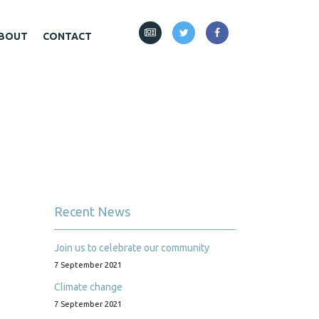
BOUT
CONTACT
Recent News
Join us to celebrate our community
7 September 2021
Climate change
7 September 2021