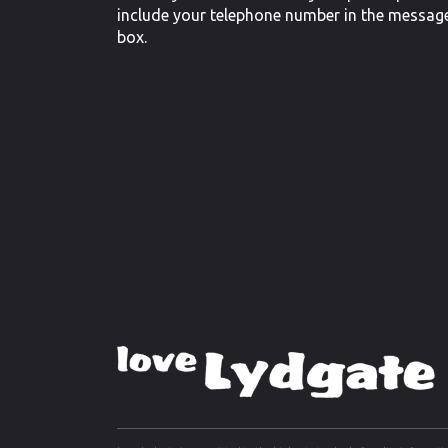
include your telephone number in the messag
box.