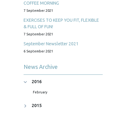
COFFEE MORNING
7 September 2021
EXERCISES TO KEEP YOU FIT, FLEXIBLE
& FULL OF FUN!
7 September 2021
September Newsletter 2021
6 September 2021
News Archive
2016
February
2015