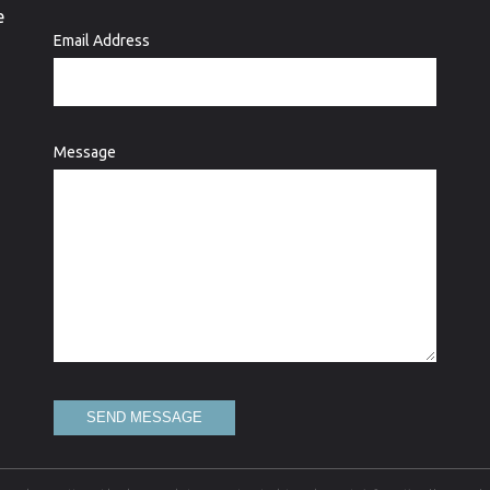
e
Email Address
Message
SEND MESSAGE