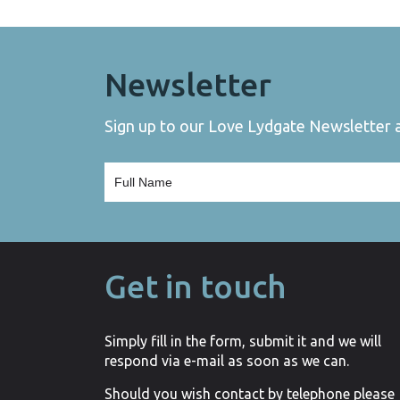
Newsletter
Sign up to our Love Lydgate Newsletter an
Get in touch
Simply fill in the form, submit it and we will
respond via e-mail as soon as we can.
Should you wish contact by telephone please