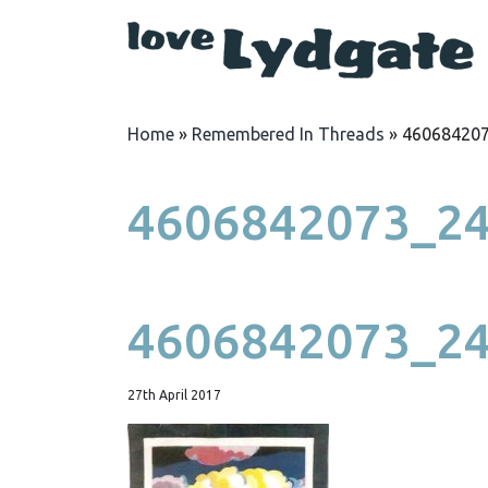
Home
»
Remembered In Threads
»
46068420
4606842073_2
4606842073_2
27th April 2017