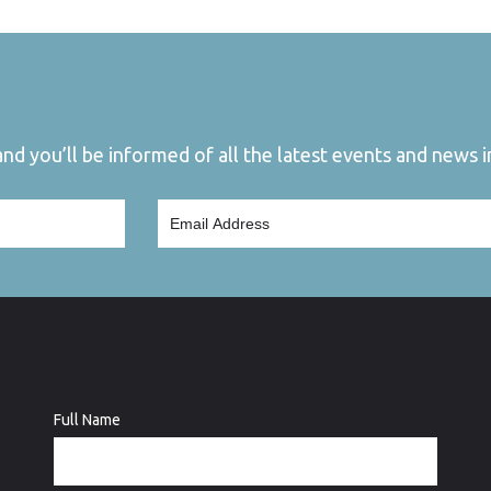
d you’ll be informed of all the latest events and news in
Full Name