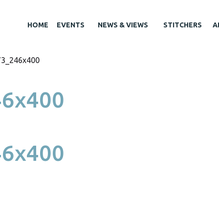
HOME
EVENTS
NEWS & VIEWS
STITCHERS
A
73_246x400
46x400
46x400