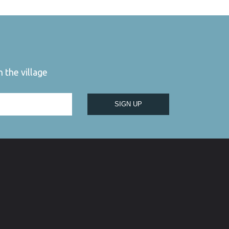
 the village
SIGN UP