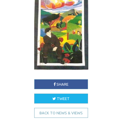
SHARE
TWEET
BACK TO NEWS & VIEWS