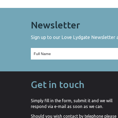
Newsletter
Sign up to our Love Lydgate Newsletter an
Get in touch
Simply fill in the form, submit it and we will
respond via e-mail as soon as we can.
Should you wish contact by telephone please