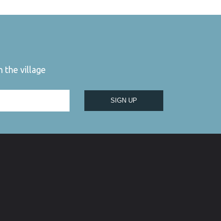
 the village
SIGN UP