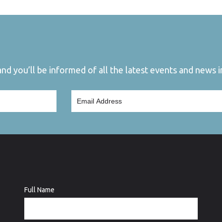
d you’ll be informed of all the latest events and news in
Full Name