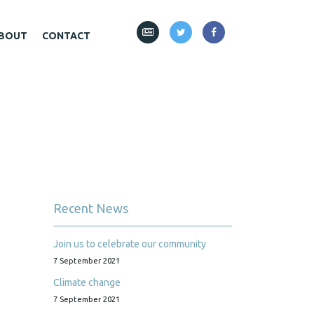
BOUT
CONTACT
Recent News
Join us to celebrate our community
7 September 2021
Climate change
7 September 2021