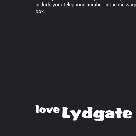
include your telephone number in the messag
box.