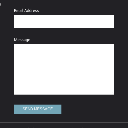
e
Email Address
Message
SEND MESSAGE