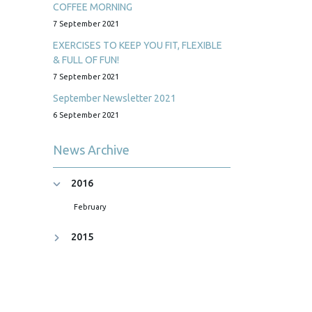
COFFEE MORNING
7 September 2021
EXERCISES TO KEEP YOU FIT, FLEXIBLE
& FULL OF FUN!
7 September 2021
September Newsletter 2021
6 September 2021
News Archive
2016
February
2015