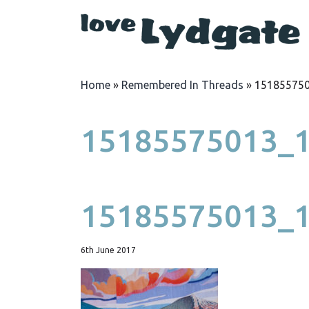
Home
»
Remembered In Threads
»
15185575
15185575013_1
15185575013_1
6th June 2017