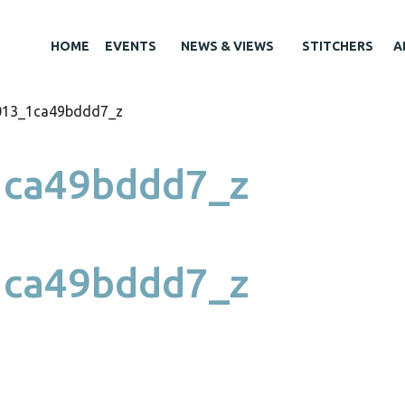
HOME
EVENTS
NEWS & VIEWS
STITCHERS
A
013_1ca49bddd7_z
ca49bddd7_z
ca49bddd7_z