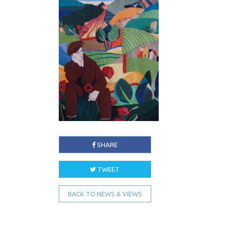
SHARE
TWEET
BACK TO NEWS & VIEWS