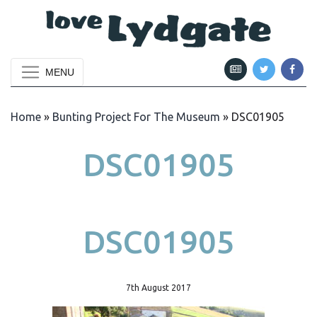
MENU
Home
»
Bunting Project For The Museum
»
DSC01905
DSC01905
DSC01905
7th August 2017