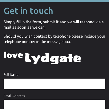
Get in touch
Simply fill in the form, submit it and we will respond via e-
mail as soon as we can.
Should you wish contact by telephone please include your
telephone number in the message box.
Full Name
Email Address