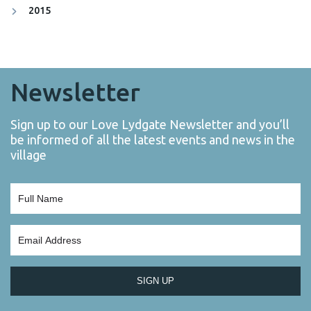
2015
Newsletter
Sign up to our Love Lydgate Newsletter and you’ll
be informed of all the latest events and news in the
village
SIGN UP