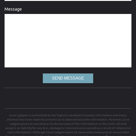
Message
SEND MESSAGE
Love Lydgate is committed to the highest standard of quality information and every
attempt has been made to present up to date and accurate information. However, Love
Lydgate gives no warranty as to the accuracy of the information on this web site and
accepts no liability for any loss, damage or inconvenience caused as a result of reliance on
such information. Although Love Lydgate takes all reasonable measures to ensure that