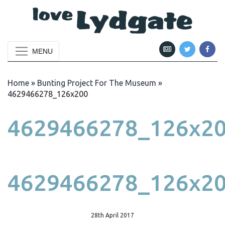
MENU
Home
»
Bunting Project For The Museum
»
4629466278_126x200
4629466278_126x2
4629466278_126x2
28th April 2017