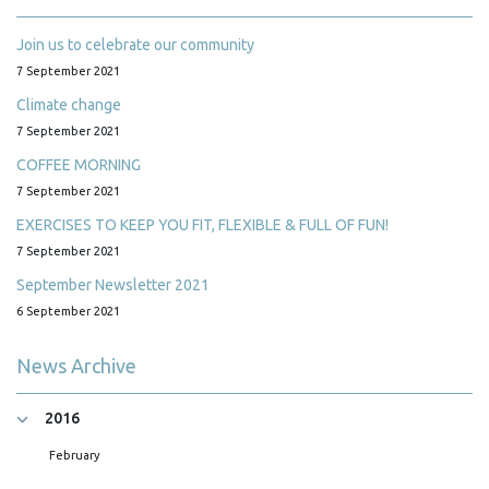
Join us to celebrate our community
7 September 2021
Climate change
7 September 2021
COFFEE MORNING
7 September 2021
EXERCISES TO KEEP YOU FIT, FLEXIBLE & FULL OF FUN!
7 September 2021
September Newsletter 2021
6 September 2021
News Archive
2016
February