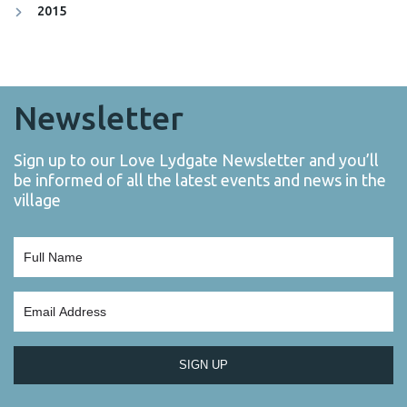
2015
Newsletter
Sign up to our Love Lydgate Newsletter and you’ll
be informed of all the latest events and news in the
village
SIGN UP