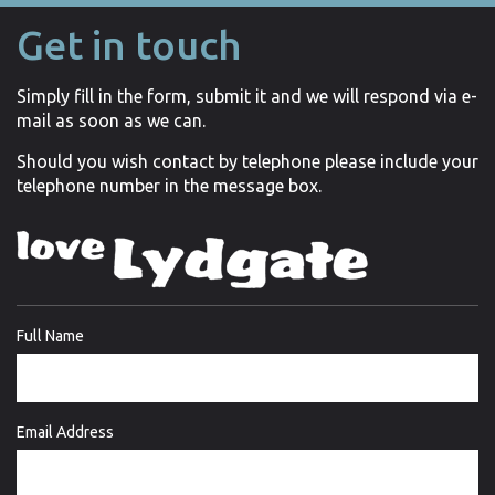
Get in touch
Simply fill in the form, submit it and we will respond via e-
mail as soon as we can.
Should you wish contact by telephone please include your
telephone number in the message box.
Full Name
Email Address