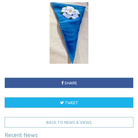
SHARE
TWEET
BACK TO NEWS & VIEWS
Recent News