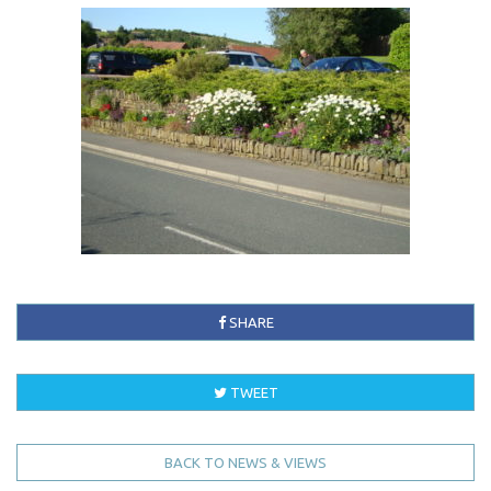
SHARE
TWEET
BACK TO NEWS & VIEWS