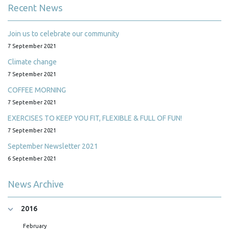
Recent News
Join us to celebrate our community
7 September 2021
Climate change
7 September 2021
COFFEE MORNING
7 September 2021
EXERCISES TO KEEP YOU FIT, FLEXIBLE & FULL OF FUN!
7 September 2021
September Newsletter 2021
6 September 2021
News Archive
2016
February