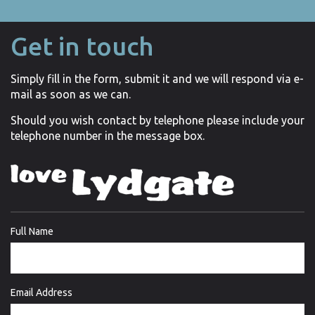
Get in touch
Simply fill in the form, submit it and we will respond via e-
mail as soon as we can.
Should you wish contact by telephone please include your
telephone number in the message box.
Full Name
Email Address