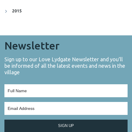
2015
Newsletter
Sign up to our Love Lydgate Newsletter and you’ll
be informed of all the latest events and news in the
village
SIGN UP