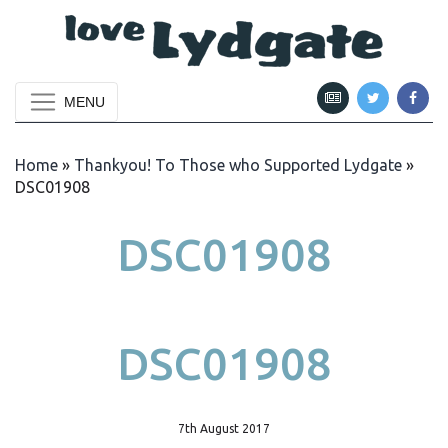
MENU
Home
»
Thankyou! To Those who Supported Lydgate
»
DSC01908
DSC01908
DSC01908
7th August 2017