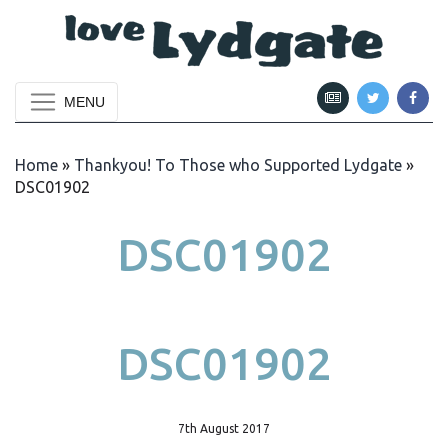
MENU
Home
»
Thankyou! To Those who Supported Lydgate
»
DSC01902
DSC01902
DSC01902
7th August 2017