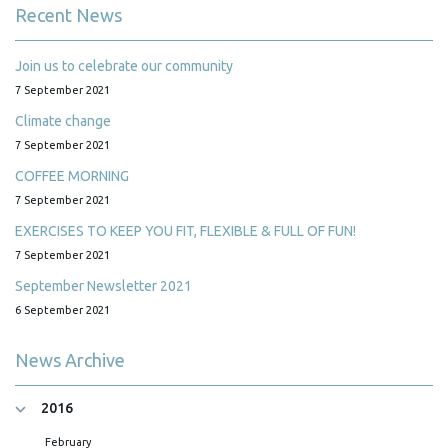
Recent News
Join us to celebrate our community
7 September 2021
Climate change
7 September 2021
COFFEE MORNING
7 September 2021
EXERCISES TO KEEP YOU FIT, FLEXIBLE & FULL OF FUN!
7 September 2021
September Newsletter 2021
6 September 2021
News Archive
2016
February