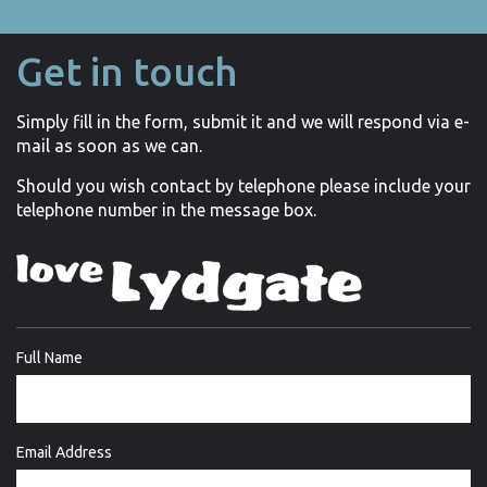
Get in touch
Simply fill in the form, submit it and we will respond via e-
mail as soon as we can.
Should you wish contact by telephone please include your
telephone number in the message box.
Full Name
Email Address