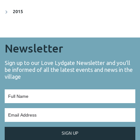
2015
Newsletter
Sign up to our Love Lydgate Newsletter and you’ll
be informed of all the latest events and news in the
village
SIGN UP