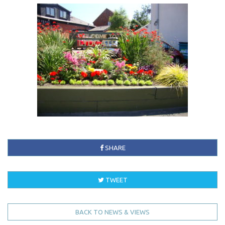
SHARE
TWEET
BACK TO NEWS & VIEWS