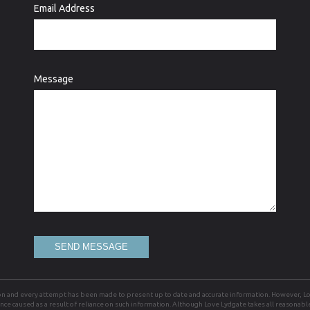
Email Address
Message
SEND MESSAGE
on and every attempt has been made to present up to date and accurate information. However, Lov
ience caused as a result of reliance on such information. Although Love Lydgate takes all reasonab