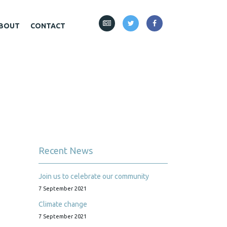
BOUT
CONTACT
Recent News
Join us to celebrate our community
7 September 2021
Climate change
7 September 2021