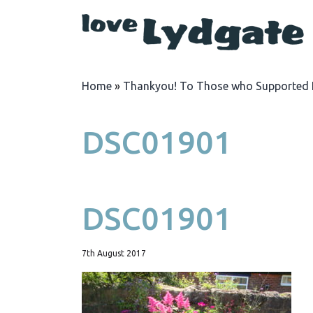
Home
»
Thankyou! To Those who Supported 
DSC01901
DSC01901
7th August 2017