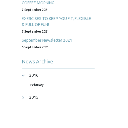
COFFEE MORNING
7 September 2021
EXERCISES TO KEEP YOU FIT, FLEXIBLE
& FULL OF FUN!
7 September 2021
September Newsletter 2021
6 September 2021
News Archive
2016
February
2015