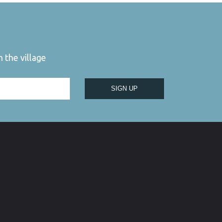
 the village
SIGN UP