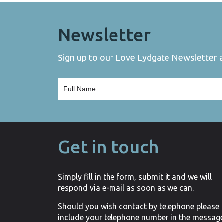
Newsletter
Sign up to our Love Lydgate Newsletter an
Get in touch
Simply fill in the form, submit it and we will
respond via e-mail as soon as we can.
Should you wish contact by telephone please
include your telephone number in the messag