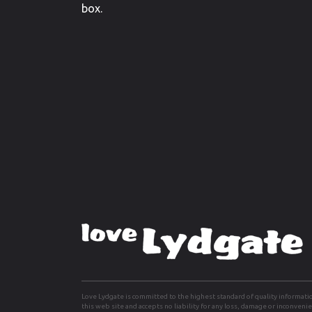
box.
Love Lydgate is committed to the highest standard of quality informati
this web site and accepts no liability for any loss, damage or inconven