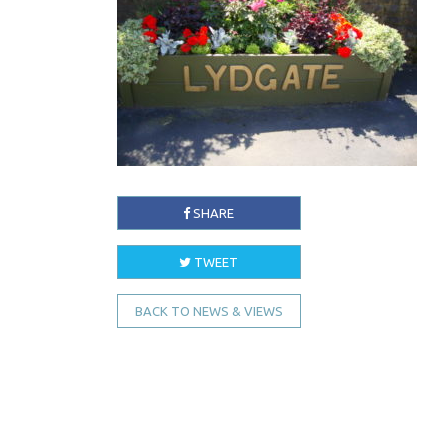
SHARE
TWEET
BACK TO NEWS & VIEWS