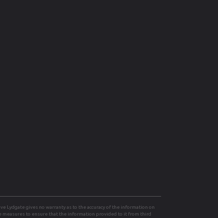
e Lydgate gives no warranty as to the accuracy of the information on
le measures to ensure that the information provided to it from third