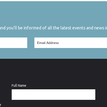
d you’ll be informed of all the latest events and news in
Full Name
e