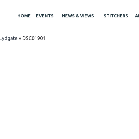
HOME
EVENTS
NEWS & VIEWS
STITCHERS
A
Lydgate
»
DSC01901