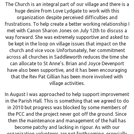
The Church is an integral part of our village and there is a
huge desire from Love Lydgate to work with this
organization despite perceived difficulties and
frustrations. To help create a better working relationship I
met with Canon Sharon Jones on July 12th to discuss a
way forward. She was extremely supportive and asked to
be kept in the loop on village issues that impact on the
church and vice voce. Unfortunately, her commitment
across all churches in Saddleworth reduces the time she
can allocate to St Anne’s. Brian and Joyce Devenport
have also been supportive, and it has been encouraging
that the Rev Pat Gillian has been more involved with
village activities.
In August I was approached to help support improvement
in the Parish Hall. This is something that we agreed to do
in 2010 but progress was blocked by some members of
the PCC and the project never got off the ground. Since
then the maintenance and management of the hall has
become patchy and lacking in rigour. As with our
organization volunteers are not forthcoming, especially