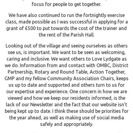
focus for people to get together.
We have also continued to run the fortnightly exercise
class, made possible as I was successful in applying for a
grant of £500 to put towards the cost of the trainer and
the rent of the Parish Hall.
Looking out of the village and seeing ourselves as others
see us, is important. We want to be seen as welcoming,
caring and inclusive. We want others to Love Lydgate as
we do. Information from and contact with OMBC, District
Partnership, Rotary and Round Table, Action Together,
GMP and my fellow Community Association Chairs, keeps
us up to date and supported and others turn to us for
our expertise and experience. One concern in how we are
viewed and how we keep our residents informed, is the
lack of our Newsletter and the fact that our website isn’t
being kept up to date. I think these should be priorities for
the year ahead, as well as making use of social media
safely and appropriately.