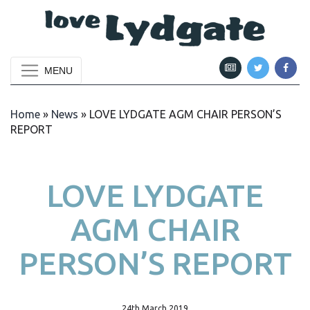
MENU
Home
»
News
»
LOVE LYDGATE AGM CHAIR PERSON’S
REPORT
LOVE LYDGATE
AGM CHAIR
PERSON’S REPORT
24th March 2019