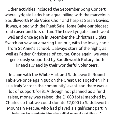
Other activities included the September Song Concert,
where Lydgate Larks had equal billing with the marvelous
Saddleworth Male Voice Choir and harpist Sarah Davies.
It was, along with the Plant Sale Home Bake our biggest
fund raiser and lots of fun. The Love Lydgate Lunch went
well and once again in December the Christmas Lights
Switch on saw an amazing turn out, with the lovely choir
from St Anne’s school…..always stars of the night, as
well as Father Christmas of course. Once again, we were
generously supported by Saddleworth Rotary, both
financially and by their wonderful volunteers.
In June with the White Hart and Saddleworth Round
Table we once again put on the Great Get Together. This
is a truly ‘across the community’ event and there was a
lot of support for it. Although not planned as a fund
raiser, money was raised, the £1080 total matched by
Charles so that we could donate £2,000 to Saddleworth
Mountain Rescue, who had played a significant part in
helping to contain the dreadful moorland fires. A