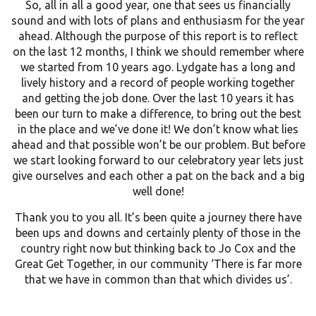
So, all in all a good year, one that sees us financially
sound and with lots of plans and enthusiasm for the year
ahead. Although the purpose of this report is to reflect
on the last 12 months, I think we should remember where
we started from 10 years ago. Lydgate has a long and
lively history and a record of people working together
and getting the job done. Over the last 10 years it has
been our turn to make a difference, to bring out the best
in the place and we’ve done it! We don’t know what lies
ahead and that possible won’t be our problem. But before
we start looking forward to our celebratory year lets just
give ourselves and each other a pat on the back and a big
well done!
Thank you to you all. It’s been quite a journey there have
been ups and downs and certainly plenty of those in the
country right now but thinking back to Jo Cox and the
Great Get Together, in our community ‘There is far more
that we have in common than that which divides us’.