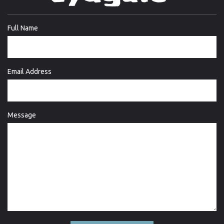
Full Name
Email Address
Message