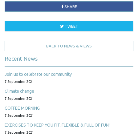
SHARE
TWEET
BACK TO NEWS & VIEWS
Recent News
Join us to celebrate our community
7 September 2021
Climate change
7 September 2021
COFFEE MORNING
7 September 2021
EXERCISES TO KEEP YOU FIT, FLEXIBLE & FULL OF FUN!
7 September 2021