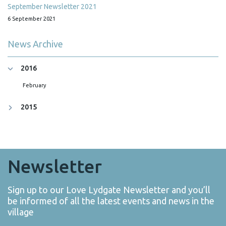
September Newsletter 2021
6 September 2021
News Archive
2016
February
2015
Newsletter
Sign up to our Love Lydgate Newsletter and you’ll
be informed of all the latest events and news in the
village