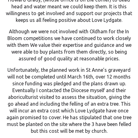
head and water meant we could keep them. It is this
willingness to get involved and support our projects that
keeps us all feeling positive about Love Lydgate.
Although we were not involved with Oldham for the In
Bloom competitions we have continued to work closely
with them We value their expertise and guidance and we
were able to buy plants from them directly, so being
assured of good quality at reasonable prices.
Unfortunately, the planned work in St Anne’s graveyard
will not be completed until March 16th, over 12 months
since funding was pledged and the plans drawn up.
Eventually I contacted the Diocese myself and their
aboriculturist visited to assess the situation, giving the
go ahead and including the felling of an extra tree. This
will incur an extra cost which Love Lydgate have once
again promised to cover. He has stipulated that one tree
must be planted on the site where the 3 have been felled
but this cost will be met by church.