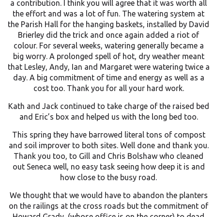
a contribution. I think you will agree that it was worth all
the effort and was a lot of fun. The watering system at
the Parish Hall for the hanging baskets, installed by David
Brierley did the trick and once again added a riot of
colour. For several weeks, watering generally became a
big worry. A prolonged spell of hot, dry weather meant
that Lesley, Andy, Ian and Margaret were watering twice a
day. A big commitment of time and energy as well as a
cost too. Thank you for all your hard work.
Kath and Jack continued to take charge of the raised bed
and Eric’s box and helped us with the long bed too.
This spring they have barrowed literal tons of compost
and soil improver to both sites. Well done and thank you.
Thank you too, to Gill and Chris Bolshaw who cleaned
out Seneca well, no easy task seeing how deep it is and
how close to the busy road.
We thought that we would have to abandon the planters
on the railings at the cross roads but the commitment of
Howard Grady, (whose office is on the corner) to dead