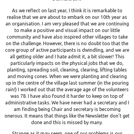
As we reflect on last year, I think it is remarkable to
realise that we are about to embark on our 10th year as
an organisation. I am very pleased that we are continuing
to make a positive and visual impact on our little
community and have also inspired other villages to take
on the challenge. However, there is no doubt too that the
core group of active participants is dwindling, and we are
all getting older and I hate admit it, a bit slower! This
particularly impacts on the physical jobs that we do,
planting, spreading soil, cleaning, clearing, lifting tables
and moving cones. When we were planting and clearing
up in the centre of the village last summer (in the pouring
rain!) I worked out that the average age of the volunteers
was 78. I have also found it harder to keep on top of
administrative tasks. We have never had a secretary and I
am finding being Chair and secretary is becoming
onerous. It means that things like the Newsletter don’t get
done and this is missed by many.
Strange as it may seem, one of our problems is our