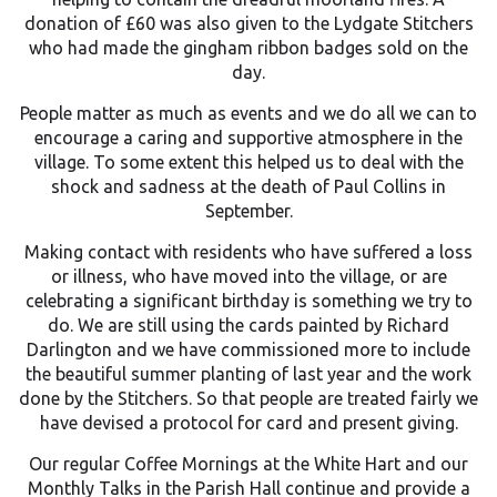
donation of £60 was also given to the Lydgate Stitchers
who had made the gingham ribbon badges sold on the
day.
People matter as much as events and we do all we can to
encourage a caring and supportive atmosphere in the
village. To some extent this helped us to deal with the
shock and sadness at the death of Paul Collins in
September.
Making contact with residents who have suffered a loss
or illness, who have moved into the village, or are
celebrating a significant birthday is something we try to
do. We are still using the cards painted by Richard
Darlington and we have commissioned more to include
the beautiful summer planting of last year and the work
done by the Stitchers. So that people are treated fairly we
have devised a protocol for card and present giving.
Our regular Coffee Mornings at the White Hart and our
Monthly Talks in the Parish Hall continue and provide a