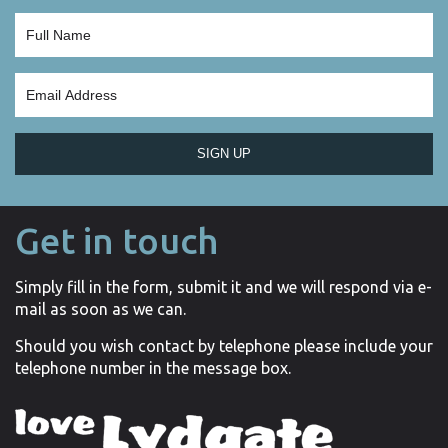
SIGN UP
Get in touch
Simply fill in the form, submit it and we will respond via e-
mail as soon as we can.
Should you wish contact by telephone please include your
telephone number in the message box.