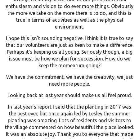
enthusiasm and vision to do ever more things. Obviously
the more we take on the more there is to do, and this is
true in terms of activities as well as the physical
environment.
I hope this isn’t sounding negative. I think it is true to say
that our volunteers are just as keen to make a difference.
Perhaps it’s keeping us all young. Seriously though, a big
issue must be how we plan for succession. How do we
keep the momentum going?
We have the commitment, we have the creativity, we just
need more people.
Looking back at last year should make us all feel proud.
In last year’s report I said that the planting in 2017 was
the best ever, but once again led by Lesley the summer
planting was amazing. Lots of residents and visitors to
the village commented on how beautiful the place looked.
It was an absolute joy. Thank you to everyone that made