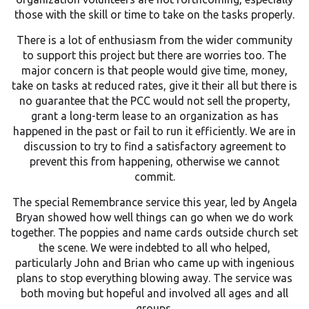
those with the skill or time to take on the tasks properly.
There is a lot of enthusiasm from the wider community
to support this project but there are worries too. The
major concern is that people would give time, money,
take on tasks at reduced rates, give it their all but there is
no guarantee that the PCC would not sell the property,
grant a long-term lease to an organization as has
happened in the past or fail to run it efficiently. We are in
discussion to try to find a satisfactory agreement to
prevent this from happening, otherwise we cannot
commit.
The special Remembrance service this year, led by Angela
Bryan showed how well things can go when we do work
together. The poppies and name cards outside church set
the scene. We were indebted to all who helped,
particularly John and Brian who came up with ingenious
plans to stop everything blowing away. The service was
both moving but hopeful and involved all ages and all
groups.