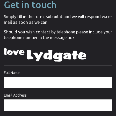
Get in touch
Simply fill in the form, submit it and we will respond via e-
mail as soon as we can.
Should you wish contact by telephone please include your
telephone number in the message box.
Full Name
Email Address