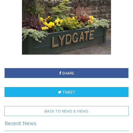
SHARE
TWEET
BACK TO NEWS & VIEWS
Recent News