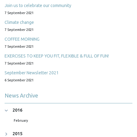
Join us to celebrate our community
7 September 2021
Climate change
7 September 2021
COFFEE MORNING
7 September 2021
EXERCISES TO KEEP YOU FIT, FLEXIBLE & FULL OF FUN!
7 September 2021
September Newsletter 2021
6 September 2021
News Archive
2016
February
2015