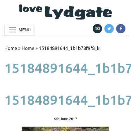
MENU
Home
»
Home
»
15184891644_1b1b78f9f8_k
15184891644_1b1b7
15184891644_1b1b7
6th June 2017