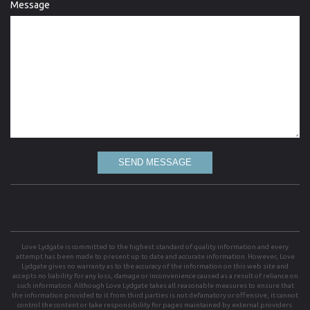
Message
SEND MESSAGE
Love Lydgate is committed to the highest standard of quality information and every
attempt has been made to present up to date and accurate information. However, Love
Lydgate gives no warranty as to the accuracy of the information on this web site and
accepts no liability for any loss, damage or inconvenience caused as a result of reliance on
such information. Although Love Lydgate takes all reasonable measures to ensure that
the information provided to it from third parties is not defamatory or offensive, it cannot
control the content or take responsibility for pages maintained by external providers.