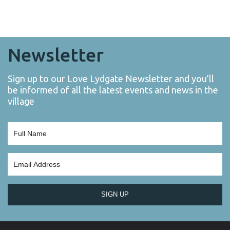
Newsletter
Sign up to our Love Lydgate Newsletter and you’ll
be informed of all the latest events and news in the
village
SIGN UP