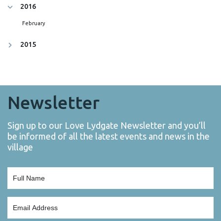
2016
February
2015
Newsletter
Sign up to our Love Lydgate Newsletter and you’ll
be informed of all the latest events and news in the
village