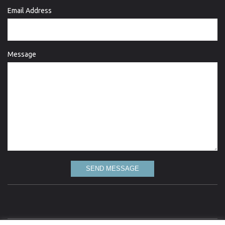
Email Address
Message
SEND MESSAGE