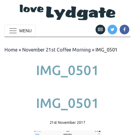
MENU
Home
»
November 21st Coffee Morning
»
IMG_0501
IMG_0501
IMG_0501
21st November 2017