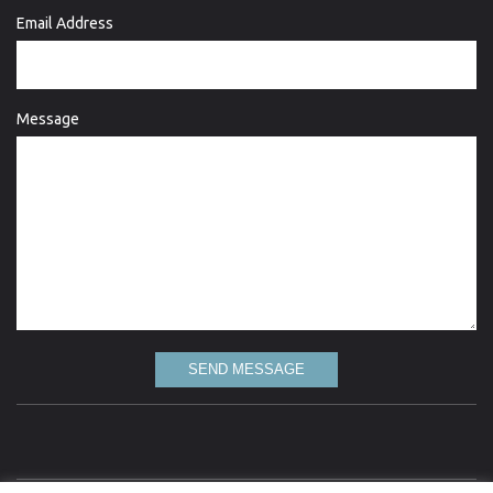
Email Address
Message
SEND MESSAGE