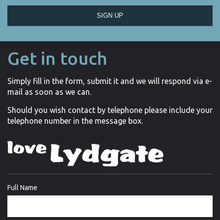
SIGN UP
Get in touch
Simply fill in the form, submit it and we will respond via e-
mail as soon as we can.
Should you wish contact by telephone please include your
telephone number in the message box.
Full Name