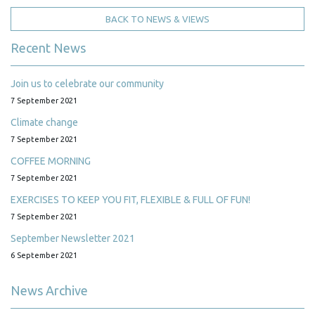
BACK TO NEWS & VIEWS
Recent News
Join us to celebrate our community
7 September 2021
Climate change
7 September 2021
COFFEE MORNING
7 September 2021
EXERCISES TO KEEP YOU FIT, FLEXIBLE & FULL OF FUN!
7 September 2021
September Newsletter 2021
6 September 2021
News Archive