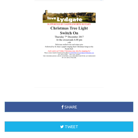
SHARE
TWEET