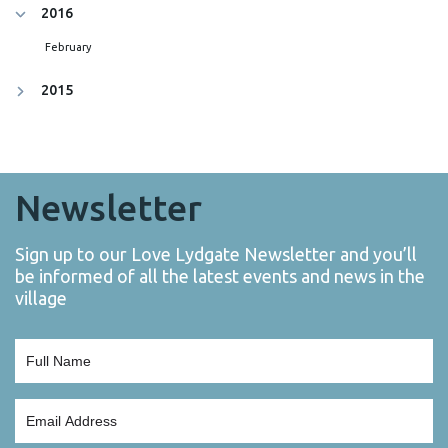
2016
February
2015
Newsletter
Sign up to our Love Lydgate Newsletter and you’ll
be informed of all the latest events and news in the
village