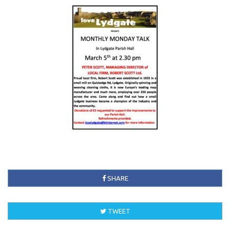
SHARE
TWEET