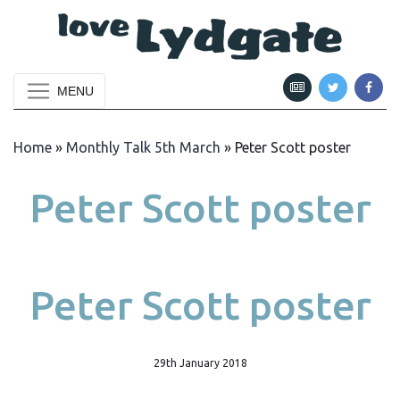
MENU
Home
»
Monthly Talk 5th March
»
Peter Scott poster
Peter Scott poster
Peter Scott poster
29th January 2018