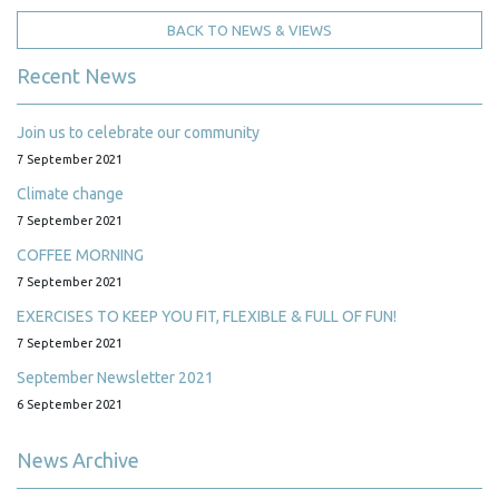
BACK TO NEWS & VIEWS
Recent News
Join us to celebrate our community
7 September 2021
Climate change
7 September 2021
COFFEE MORNING
7 September 2021
EXERCISES TO KEEP YOU FIT, FLEXIBLE & FULL OF FUN!
7 September 2021
September Newsletter 2021
6 September 2021
News Archive