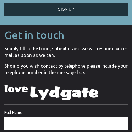
SIGN UP
Get in touch
Simply fill in the form, submit it and we will respond via e-
mail as soon as we can.
Should you wish contact by telephone please include your
telephone number in the message box.
Full Name