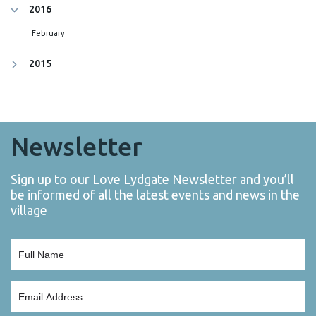
2016
February
2015
Newsletter
Sign up to our Love Lydgate Newsletter and you’ll
be informed of all the latest events and news in the
village