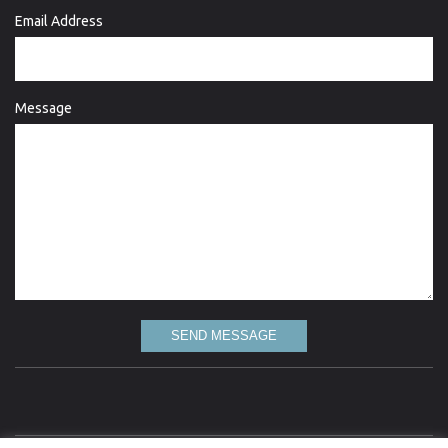
Email Address
Message
SEND MESSAGE