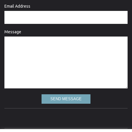
Email Address
Message
SEND MESSAGE