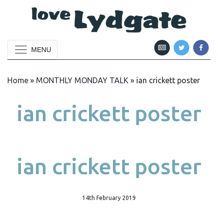
MENU
Home
»
MONTHLY MONDAY TALK
»
ian crickett poster
ian crickett poster
ian crickett poster
14th February 2019