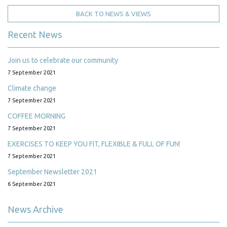
BACK TO NEWS & VIEWS
Recent News
Join us to celebrate our community
7 September 2021
Climate change
7 September 2021
COFFEE MORNING
7 September 2021
EXERCISES TO KEEP YOU FIT, FLEXIBLE & FULL OF FUN!
7 September 2021
September Newsletter 2021
6 September 2021
News Archive