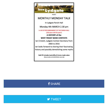
SHARE
TWEET