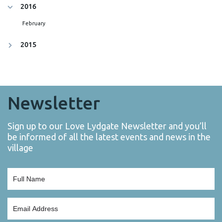
2016
February
2015
Newsletter
Sign up to our Love Lydgate Newsletter and you’ll
be informed of all the latest events and news in the
village