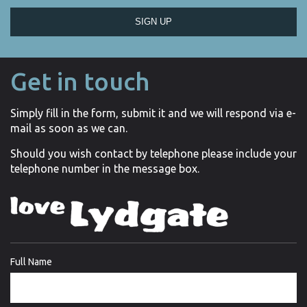
SIGN UP
Get in touch
Simply fill in the form, submit it and we will respond via e-
mail as soon as we can.
Should you wish contact by telephone please include your
telephone number in the message box.
Full Name