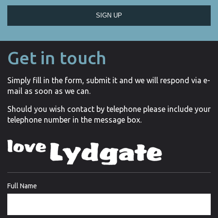
SIGN UP
Get in touch
Simply fill in the form, submit it and we will respond via e-
mail as soon as we can.
Should you wish contact by telephone please include your
telephone number in the message box.
Full Name