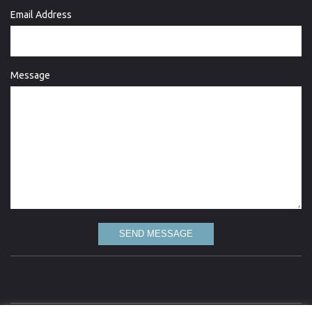
Email Address
Message
SEND MESSAGE