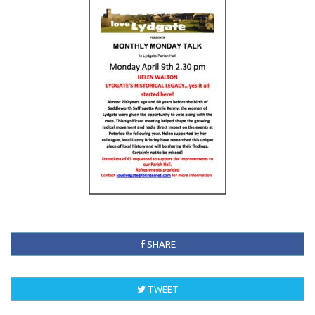
SHARE
TWEET