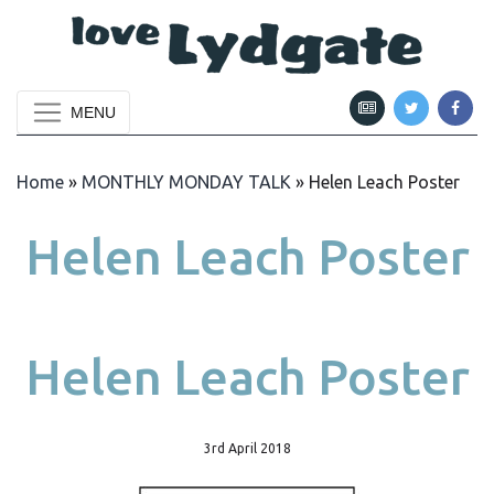
MENU
Home
»
MONTHLY MONDAY TALK
»
Helen Leach Poster
Helen Leach Poster
Helen Leach Poster
3rd April 2018