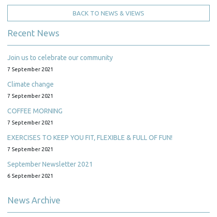
BACK TO NEWS & VIEWS
Recent News
Join us to celebrate our community
7 September 2021
Climate change
7 September 2021
COFFEE MORNING
7 September 2021
EXERCISES TO KEEP YOU FIT, FLEXIBLE & FULL OF FUN!
7 September 2021
September Newsletter 2021
6 September 2021
News Archive