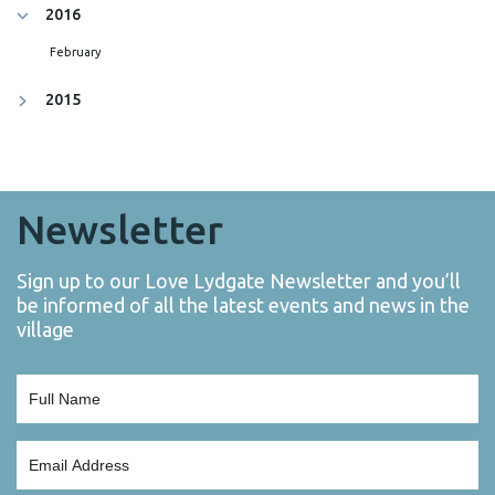
2016
February
2015
Newsletter
Sign up to our Love Lydgate Newsletter and you’ll
be informed of all the latest events and news in the
village