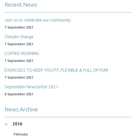
Recent News
Join us to celebrate our community
7 September 2021
Climate change
7 September 2021
COFFEE MORNING
7 September 2021
EXERCISES TO KEEP YOU FIT, FLEXIBLE & FULL OF FUN!
7 September 2021
September Newsletter 2021
6 September 2021
News Archive
2016
February