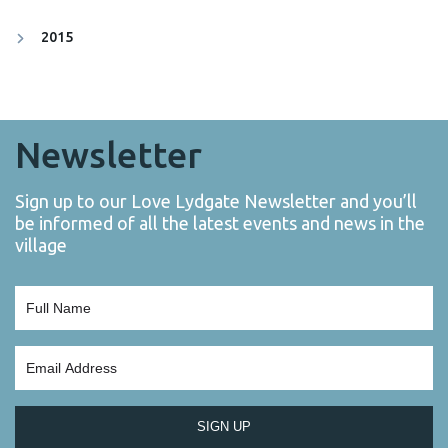
2015
Newsletter
Sign up to our Love Lydgate Newsletter and you’ll
be informed of all the latest events and news in the
village
SIGN UP