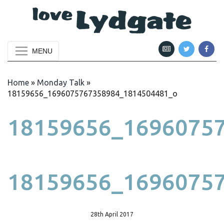
MENU
Home
»
Monday Talk
»
18159656_1696075767358984_1814504481_o
18159656_1696075
18159656_1696075
28th April 2017