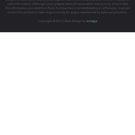
such information. Although Love Lydgate takes all reasonable measures to ensure that
the information provided to it from third parties is not defamatory or offensive, it cannot
control the content or take responsibility for pages maintained by external providers.
Copyright ©2025 | Web design by
nvisage