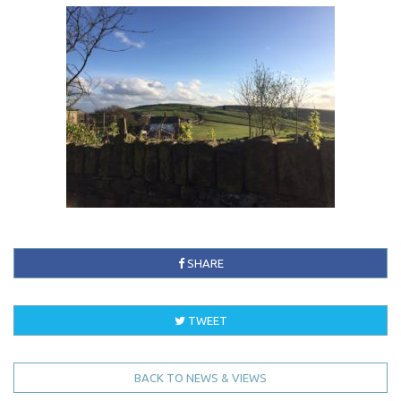
SHARE
TWEET
BACK TO NEWS & VIEWS