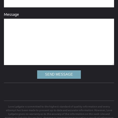
Message
SEND MESSAGE
Love Lydgate is committed to the highest standard of quality information and every
attempt has been made to present up to date and accurate information. However, Love
Lydgate gives no warranty as to the accuracy of the information on this web site and
accepts no liability for any loss, damage or inconvenience caused as a result of reliance on