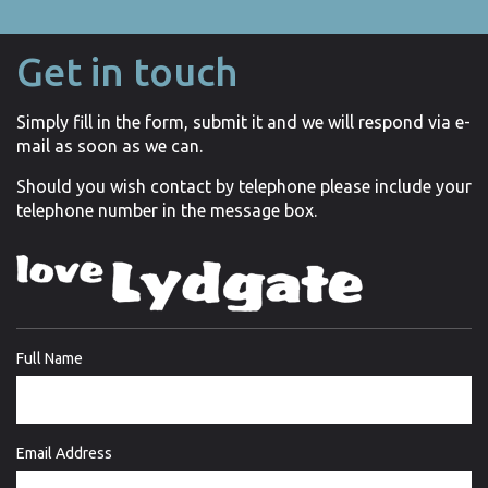
Get in touch
Simply fill in the form, submit it and we will respond via e-
mail as soon as we can.
Should you wish contact by telephone please include your
telephone number in the message box.
Full Name
Email Address