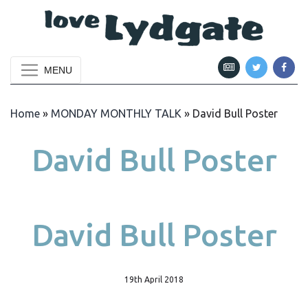
MENU
Home
»
MONDAY MONTHLY TALK
»
David Bull Poster
David Bull Poster
David Bull Poster
19th April 2018