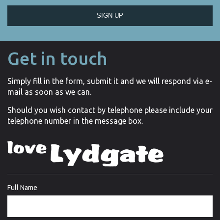
SIGN UP
Get in touch
Simply fill in the form, submit it and we will respond via e-
mail as soon as we can.
Should you wish contact by telephone please include your
telephone number in the message box.
Full Name