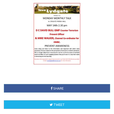
SHARE
TWEET