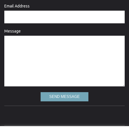
Email Address
Message
SEND MESSAGE