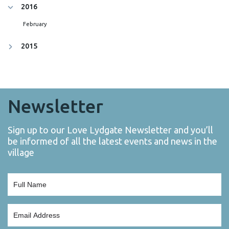
2016
February
2015
Newsletter
Sign up to our Love Lydgate Newsletter and you’ll
be informed of all the latest events and news in the
village