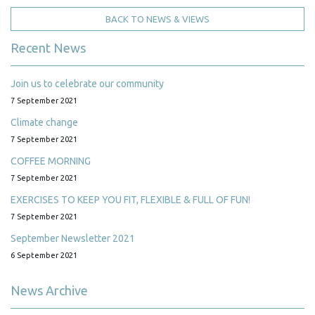
BACK TO NEWS & VIEWS
Recent News
Join us to celebrate our community
7 September 2021
Climate change
7 September 2021
COFFEE MORNING
7 September 2021
EXERCISES TO KEEP YOU FIT, FLEXIBLE & FULL OF FUN!
7 September 2021
September Newsletter 2021
6 September 2021
News Archive