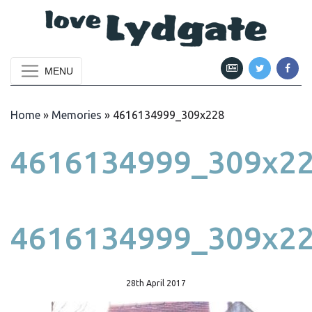
MENU
Home
»
Memories
»
4616134999_309x228
4616134999_309x2
4616134999_309x2
28th April 2017