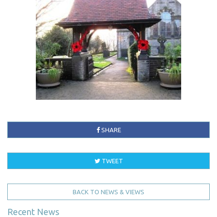
SHARE
TWEET
BACK TO NEWS & VIEWS
Recent News