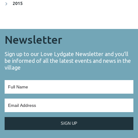
2015
Newsletter
Sign up to our Love Lydgate Newsletter and you’ll
be informed of all the latest events and news in the
village
SIGN UP