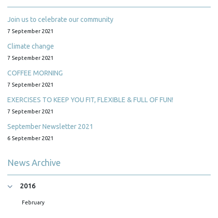
Join us to celebrate our community
7 September 2021
Climate change
7 September 2021
COFFEE MORNING
7 September 2021
EXERCISES TO KEEP YOU FIT, FLEXIBLE & FULL OF FUN!
7 September 2021
September Newsletter 2021
6 September 2021
News Archive
2016
February