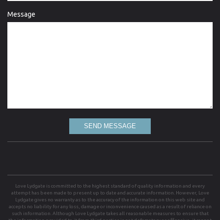
Message
SEND MESSAGE
Love Lydgate is committed to the highest standard of quality information and every
attempt has been made to present up to date and accurate information. However, Love
Lydgate gives no warranty as to the accuracy of the information on this web site and
accepts no liability for any loss, damage or inconvenience caused as a result of reliance on
such information. Although Love Lydgate takes all reasonable measures to ensure that