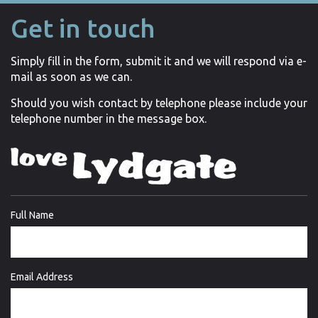
Get in touch
Simply fill in the form, submit it and we will respond via e-
mail as soon as we can.
Should you wish contact by telephone please include your
telephone number in the message box.
Full Name
Email Address