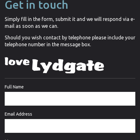
Get in touch
Simply fill in the form, submit it and we will respond via e-
mail as soon as we can.
Should you wish contact by telephone please include your
telephone number in the message box.
Full Name
Email Address