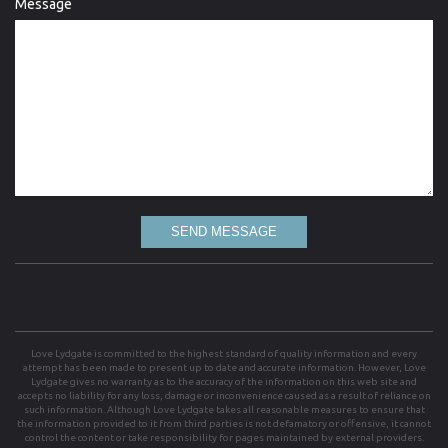
Message
SEND MESSAGE
Love Lydgate is committed to the highest standard of quality information and every
attempt has been made to present up to date and accurate information. However, Love
Lydgate gives no warranty as to the accuracy of the information on this web site and
accepts no liability for any loss, damage or inconvenience caused as a result of reliance on
such information. Although Love Lydgate takes all reasonable measures to ensure that
the information provided to it from third parties is not defamatory or offensive, it cannot
control the content or take responsibility for pages maintained by external providers.