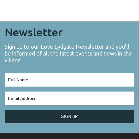
Newsletter
Sign up to our Love Lydgate Newsletter and you’ll
be informed of all the latest events and news in the
village
SIGN UP