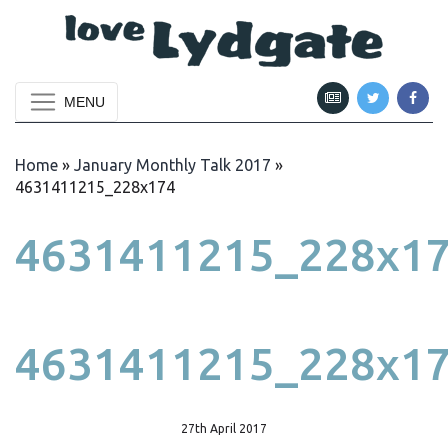
MENU
Home
»
January Monthly Talk 2017
»
4631411215_228x174
4631411215_228x1
4631411215_228x1
27th April 2017