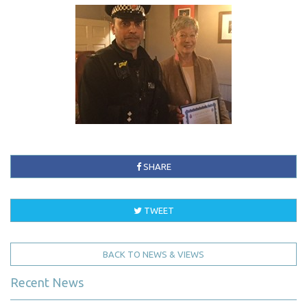
SHARE
TWEET
BACK TO NEWS & VIEWS
Recent News