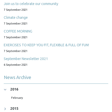
Join us to celebrate our community
7 September 2021
Climate change
7 September 2021
COFFEE MORNING
7 September 2021
EXERCISES TO KEEP YOU FIT, FLEXIBLE & FULL OF FUN!
7 September 2021
September Newsletter 2021
6 September 2021
News Archive
2016
February
2015