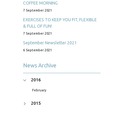
COFFEE MORNING
7 September 2021
EXERCISES TO KEEP YOU FIT, FLEXIBLE
& FULL OF FUN!
7 September 2021
September Newsletter 2021
6 September 2021
News Archive
2016
February
2015