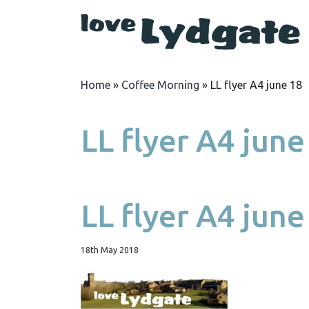
Home
»
Coffee Morning
»
LL flyer A4 june 18
LL flyer A4 june
LL flyer A4 june
18th May 2018