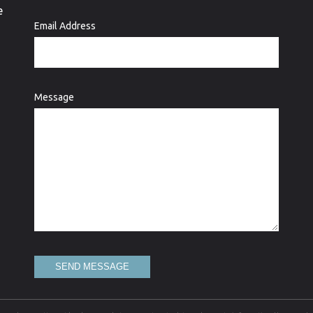
e
Email Address
Message
SEND MESSAGE