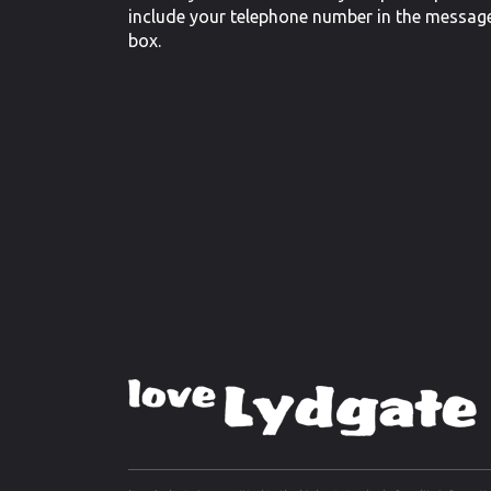
include your telephone number in the messag
box.