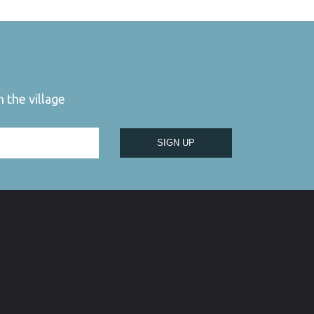
 the village
SIGN UP