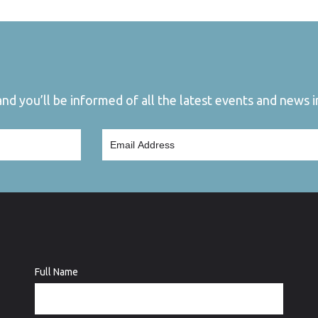
d you’ll be informed of all the latest events and news in
Full Name