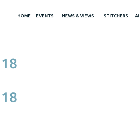
HOME
EVENTS
NEWS & VIEWS
STITCHERS
A
 18
 18