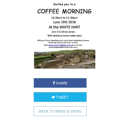
SHARE
TWEET
BACK TO NEWS & VIEWS