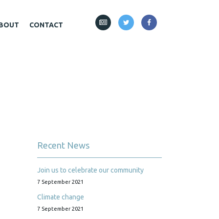
BOUT
CONTACT
Recent News
Join us to celebrate our community
7 September 2021
Climate change
7 September 2021