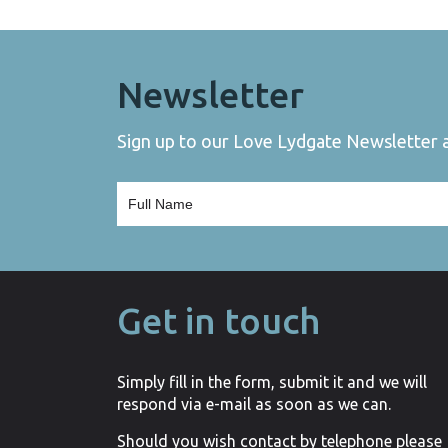
Newsletter
Sign up to our Love Lydgate Newsletter an
Get in touch
Simply fill in the form, submit it and we will
respond via e-mail as soon as we can.
Should you wish contact by telephone please