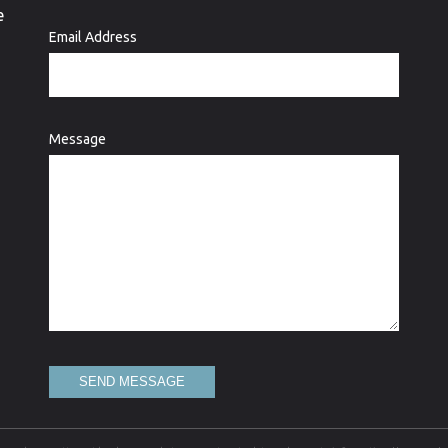
e
Email Address
Message
SEND MESSAGE