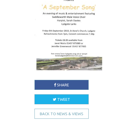
SHARE
TWEET
BACK TO NEWS & VIEWS