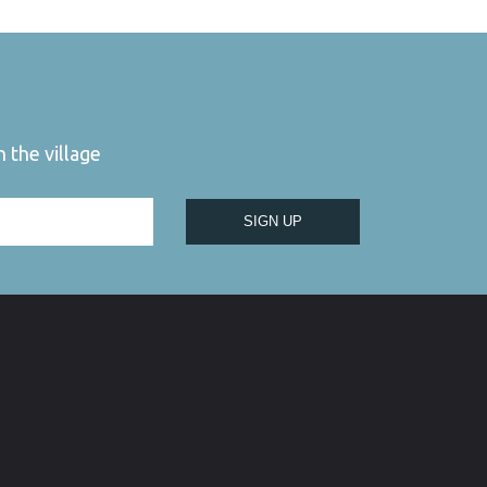
 the village
SIGN UP