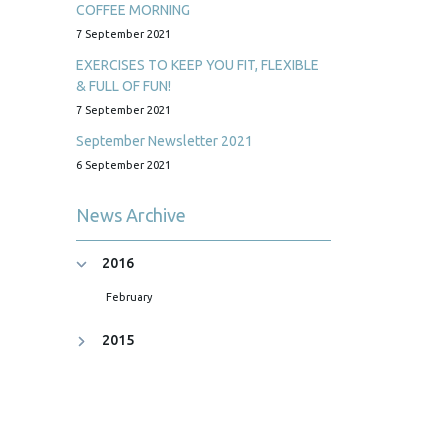
COFFEE MORNING
7 September 2021
EXERCISES TO KEEP YOU FIT, FLEXIBLE
& FULL OF FUN!
7 September 2021
September Newsletter 2021
6 September 2021
News Archive
2016
February
2015