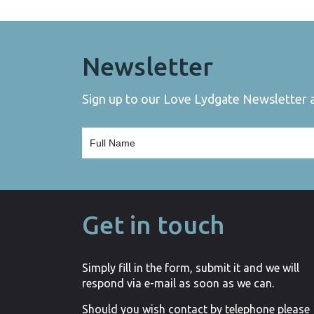
Newsletter
Sign up to our Love Lydgate Newsletter an
Get in touch
Simply fill in the form, submit it and we will
respond via e-mail as soon as we can.
Should you wish contact by telephone please