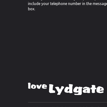
include your telephone number in the messag
box.