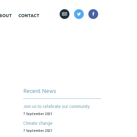
BOUT
CONTACT
Recent News
Join us to celebrate our community
7 September 2021
Climate change
7 September 2021