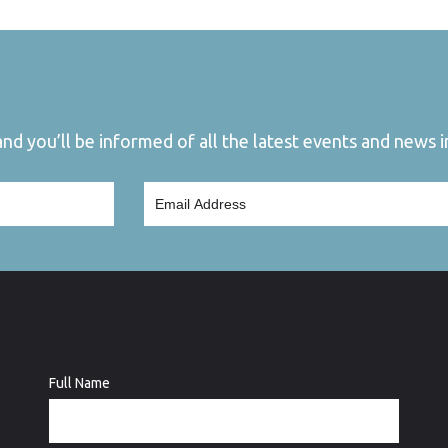
d you’ll be informed of all the latest events and news in
Full Name