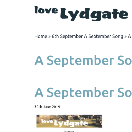
Home
»
6th September A September Song
»
A
A September So
A September So
30th June 2019