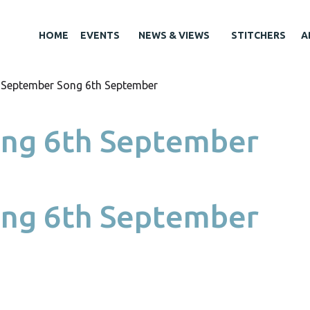
HOME
EVENTS
NEWS & VIEWS
STITCHERS
A
 September Song 6th September
ng 6th September
ng 6th September