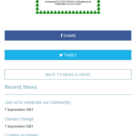
SHARE
TWEET
BACK TO NEWS & VIEWS
Recent News
Join us to celebrate our community
7 September 2021
Climate change
7 September 2021
COFFEE MORNING