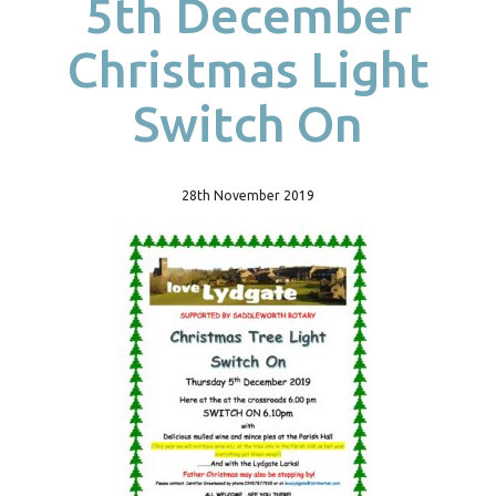
5th December
Christmas Light
Switch On
28th November 2019