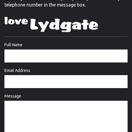
telephone number in the message box.
Full Name
Email Address
Message