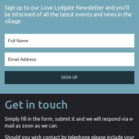
Sign up to our Love Lydgate Newsletter and you’ll
be informed of all the latest events and news in the
village
SIGN UP
Get in touch
Simply fill in the form, submit it and we will respond via e-
mail as soon as we can.
Should you wish contact by telephone please include your