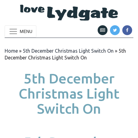
MENU
Home
»
5th December Christmas Light Switch On
»
5th
December Christmas Light Switch On
5th December
Christmas Light
Switch On