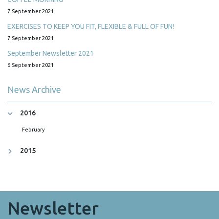
7 September 2021
EXERCISES TO KEEP YOU FIT, FLEXIBLE & FULL OF FUN!
7 September 2021
September Newsletter 2021
6 September 2021
News Archive
2016
February
2015
Newsletter