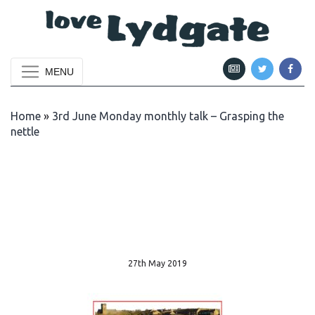
MENU
Home
»
3rd June Monday monthly talk – Grasping the
nettle
27th May 2019