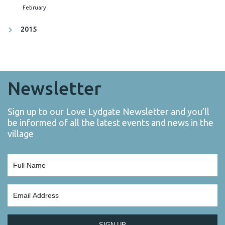
February
2015
Newsletter
Sign up to our Love Lydgate Newsletter and you’ll
be informed of all the latest events and news in the
village
SIGN UP