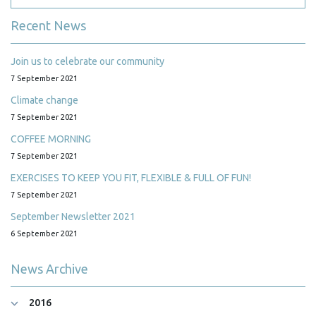
Recent News
Join us to celebrate our community
7 September 2021
Climate change
7 September 2021
COFFEE MORNING
7 September 2021
EXERCISES TO KEEP YOU FIT, FLEXIBLE & FULL OF FUN!
7 September 2021
September Newsletter 2021
6 September 2021
News Archive
2016