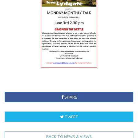
SHARE
TWEET
BACK TO NEWS & VIEWS