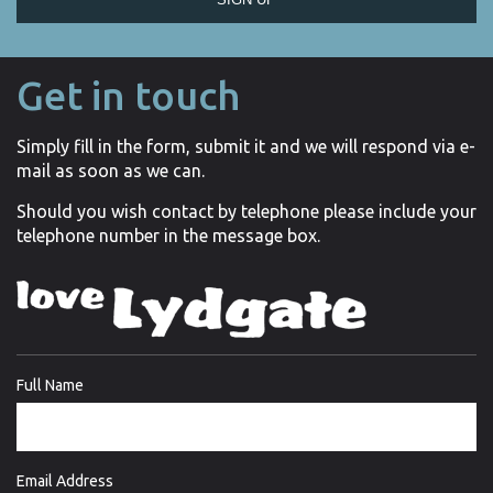
Get in touch
Simply fill in the form, submit it and we will respond via e-
mail as soon as we can.
Should you wish contact by telephone please include your
telephone number in the message box.
Full Name
Email Address