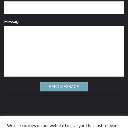
Message
SEND MESSAGE
Love Lydgate is committed to the highest standard of quality information and every
We use cookies on our website to give you the most relevant
attempt has been made to present up to date and accurate information. However, Love