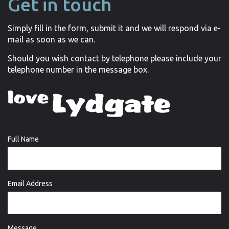
Get in touch
Simply fill in the form, submit it and we will respond via e-
mail as soon as we can.
Should you wish contact by telephone please include your
telephone number in the message box.
Full Name
Email Address
Message