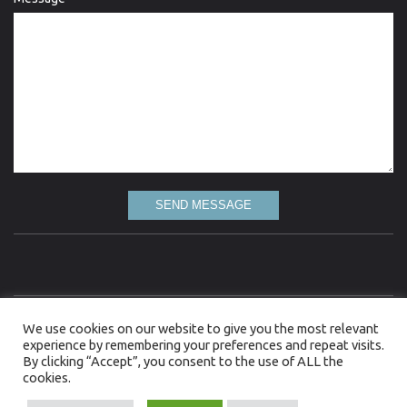
SEND MESSAGE
Love Lydgate is committed to the highest standard of quality information and every
We use cookies on our website to give you the most relevant
attempt has been made to present up to date and accurate information. However, Love
Lydgate gives no warranty as to the accuracy of the information on this web site and
experience by remembering your preferences and repeat visits.
accepts no liability for any loss, damage or inconvenience caused as a result of reliance on
By clicking “Accept”, you consent to the use of ALL the
such information. Although Love Lydgate takes all reasonable measures to ensure that
cookies.
the information provided to it from third parties is not defamatory or offensive, it cannot
control the content or take responsibility for pages maintained by external providers.