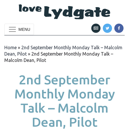
MENU
Home
»
2nd September Monthly Monday Talk – Malcolm
Dean, Pilot
»
2nd September Monthly Monday Talk –
Malcolm Dean, Pilot
2nd September
Monthly Monday
Talk – Malcolm
Dean, Pilot