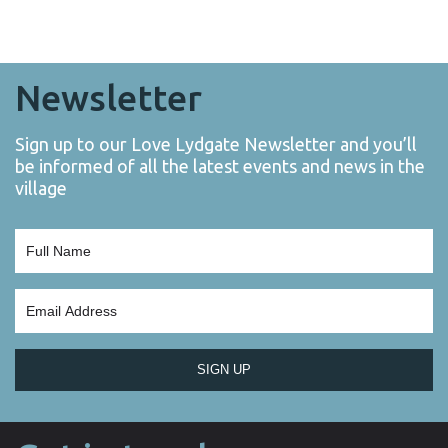
Newsletter
Sign up to our Love Lydgate Newsletter and you’ll
be informed of all the latest events and news in the
village
SIGN UP